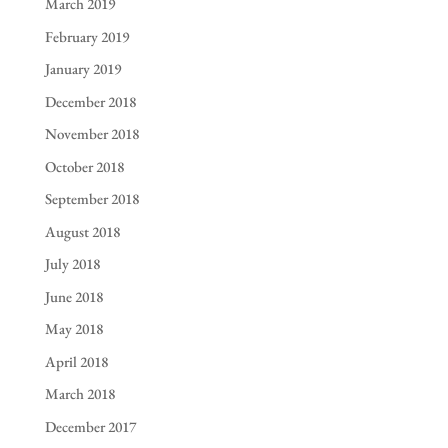
March 2019
February 2019
January 2019
December 2018
November 2018
October 2018
September 2018
August 2018
July 2018
June 2018
May 2018
April 2018
March 2018
December 2017