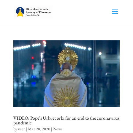
VIDEO: Pope’s Urbi et orbi for an end to the coronavirus
pandemic
by
user
|
Mar 28, 2020
|
News