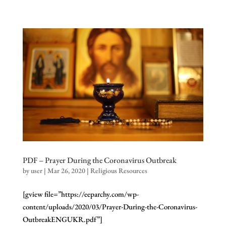
PDF – Prayer During the Coronavirus Outbreak
by
user
|
Mar 26, 2020
|
Religious Resources
[gview file=”https://eeparchy.com/wp-
content/uploads/2020/03/Prayer-During-the-Coronavirus-
OutbreakENGUKR.pdf”]