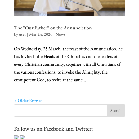
The “Our Father” on the Annunciation
by
user
|
Mar 24, 2020
|
News
On Wednesday, 25 March, the feast of the Annunciation, he
has invited “the Heads of the Churches and the leaders of
every Christian community, together with all Christians of
the various confessions, to invoke the Almighty, the
omnipotent God, to recite at the same...
« Older Entries
Follow us on Facebook and Twitter: