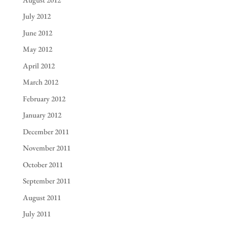
July 2012
June 2012
May 2012
April 2012
March 2012
February 2012
January 2012
December 2011
November 2011
October 2011
September 2011
August 2011
July 2011