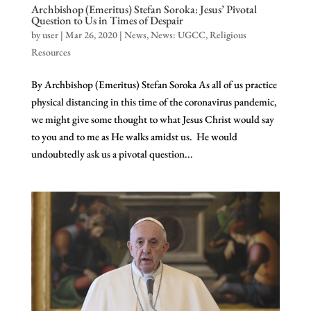
Archbishop (Emeritus) Stefan Soroka: Jesus’ Pivotal
Question to Us in Times of Despair
by
user
|
Mar 26, 2020
|
News
,
News: UGCC
,
Religious
Resources
By Archbishop (Emeritus) Stefan Soroka As all of us practice
physical distancing in this time of the coronavirus pandemic,
we might give some thought to what Jesus Christ would say
to you and to me as He walks amidst us. He would
undoubtedly ask us a pivotal question...