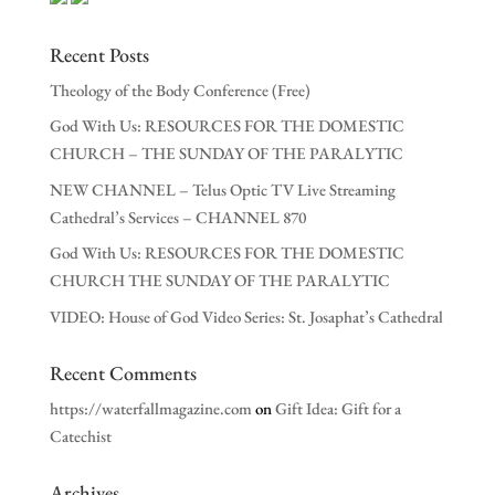
Recent Posts
Theology of the Body Conference (Free)
God With Us: RESOURCES FOR THE DOMESTIC
CHURCH – THE SUNDAY OF THE PARALYTIC
NEW CHANNEL – Telus Optic TV Live Streaming
Cathedral’s Services – CHANNEL 870
God With Us: RESOURCES FOR THE DOMESTIC
CHURCH THE SUNDAY OF THE PARALYTIC
VIDEO: House of God Video Series: St. Josaphat’s Cathedral
Recent Comments
https://waterfallmagazine.com
on
Gift Idea: Gift for a
Catechist
Archives