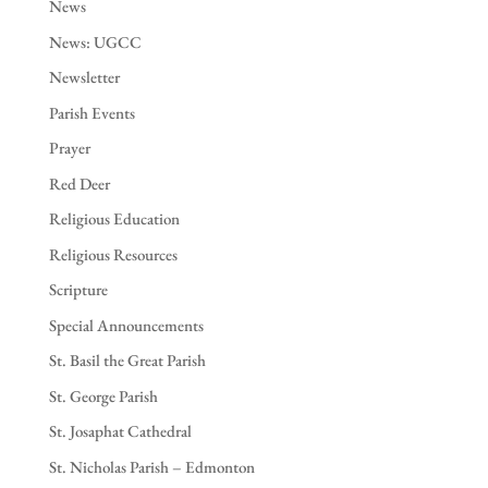
News
News: UGCC
Newsletter
Parish Events
Prayer
Red Deer
Religious Education
Religious Resources
Scripture
Special Announcements
St. Basil the Great Parish
St. George Parish
St. Josaphat Cathedral
St. Nicholas Parish – Edmonton