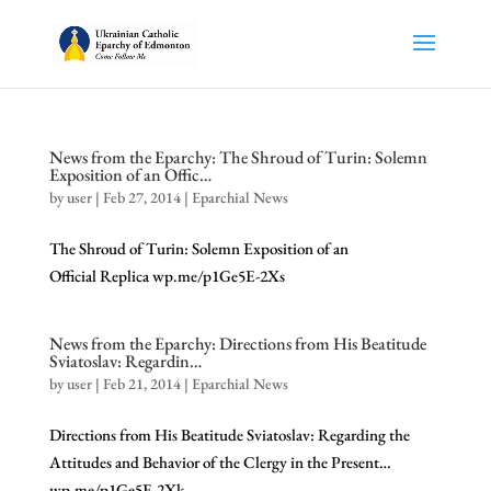
News from the Eparchy: The Shroud of Turin: Solemn
Exposition of an Offic…
by
user
|
Feb 27, 2014
|
Eparchial News
The Shroud of Turin: Solemn Exposition of an
Official Replica wp.me/p1Ge5E-2Xs
News from the Eparchy: Directions from His Beatitude
Sviatoslav: Regardin…
by
user
|
Feb 21, 2014
|
Eparchial News
Directions from His Beatitude Sviatoslav: Regarding the
Attitudes and Behavior of the Clergy in the Present…
wp.me/p1Ge5E-2Xk