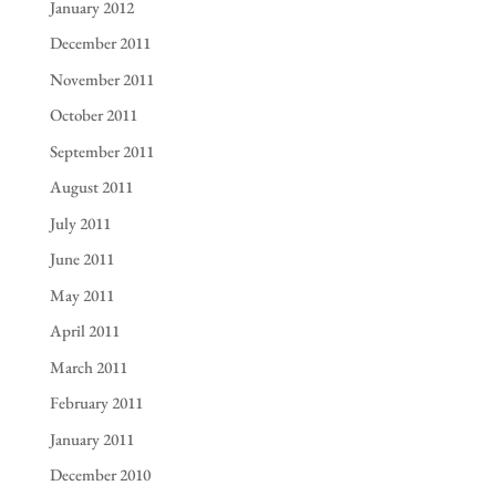
January 2012
December 2011
November 2011
October 2011
September 2011
August 2011
July 2011
June 2011
May 2011
April 2011
March 2011
February 2011
January 2011
December 2010