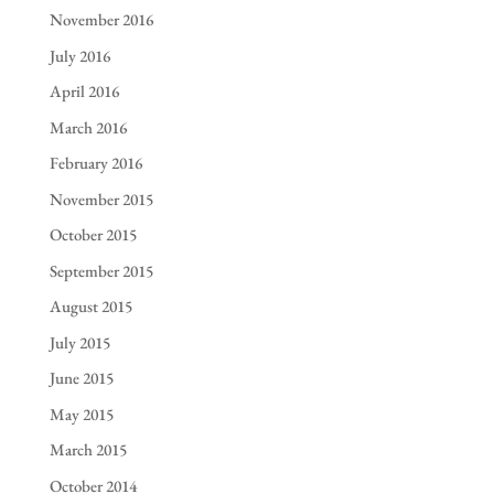
November 2016
July 2016
April 2016
March 2016
February 2016
November 2015
October 2015
September 2015
August 2015
July 2015
June 2015
May 2015
March 2015
October 2014