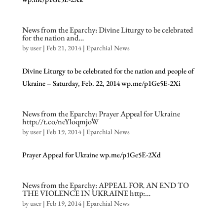
News from the Eparchy: Divine Liturgy to be celebrated
for the nation and…
by
user
|
Feb 21, 2014
|
Eparchial News
Divine Liturgy to be celebrated for the nation and people of
Ukraine – Saturday, Feb. 22, 2014 wp.me/p1Ge5E-2Xi
News from the Eparchy: Prayer Appeal for Ukraine
http://t.co/neYloqmjoW
by
user
|
Feb 19, 2014
|
Eparchial News
Prayer Appeal for Ukraine wp.me/p1Ge5E-2Xd
News from the Eparchy: APPEAL FOR AN END TO
THE VIOLENCE IN UKRAINE http:…
by
user
|
Feb 19, 2014
|
Eparchial News