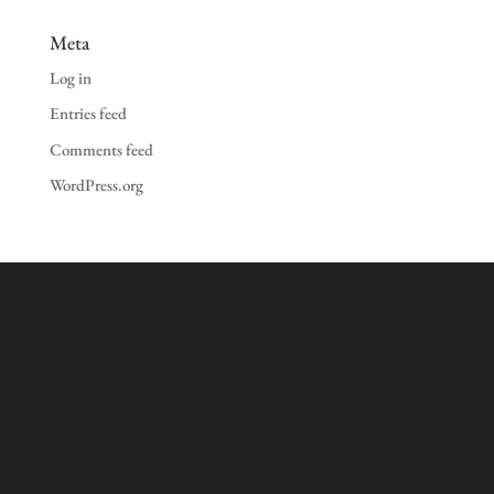
Meta
Log in
Entries feed
Comments feed
WordPress.org