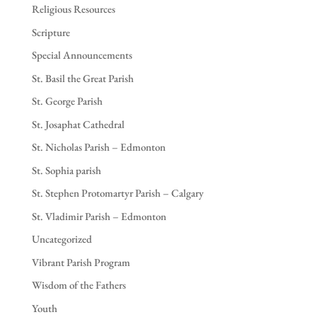
Religious Resources
Scripture
Special Announcements
St. Basil the Great Parish
St. George Parish
St. Josaphat Cathedral
St. Nicholas Parish – Edmonton
St. Sophia parish
St. Stephen Protomartyr Parish – Calgary
St. Vladimir Parish – Edmonton
Uncategorized
Vibrant Parish Program
Wisdom of the Fathers
Youth