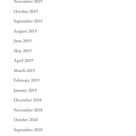
November 2019
October 2019
September 2019
August 2019
June 2019
May 2019
April 2019
March 2019
February 2019
January 2019
December 2018
November 2018
October 2018
September 2018