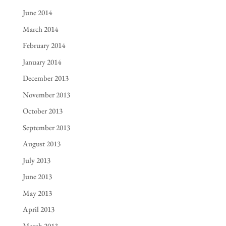
June 2014
March 2014
February 2014
January 2014
December 2013
November 2013
October 2013
September 2013
August 2013
July 2013
June 2013
May 2013
April 2013
March 2013