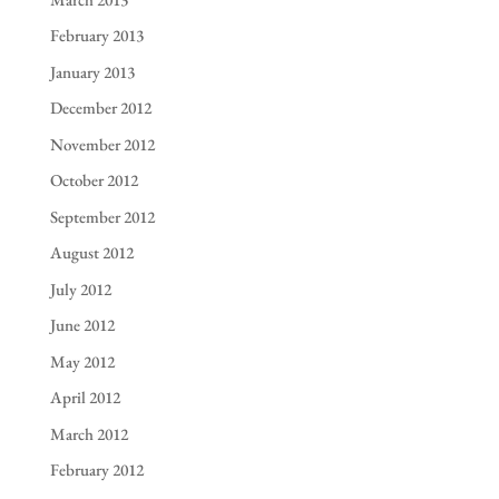
February 2013
January 2013
December 2012
November 2012
October 2012
September 2012
August 2012
July 2012
June 2012
May 2012
April 2012
March 2012
February 2012