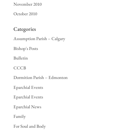
November 2010
October 2010
Categories
Assumption Parish – Calgary
Bishop's Posts
Bulletin
CCCB
Dormition Parish – Edmonton
Eparchial Events
Eparchial Events
Eparchial News
Family
For Soul and Body