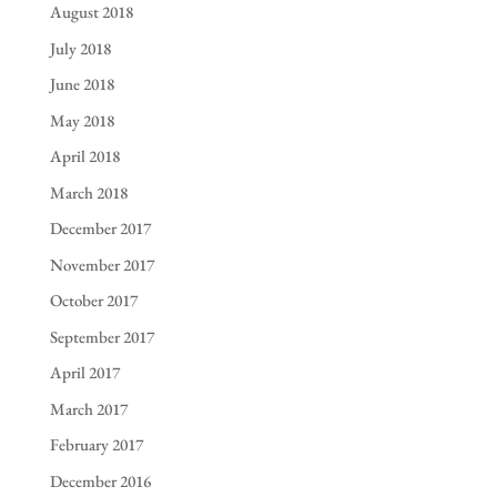
August 2018
July 2018
June 2018
May 2018
April 2018
March 2018
December 2017
November 2017
October 2017
September 2017
April 2017
March 2017
February 2017
December 2016