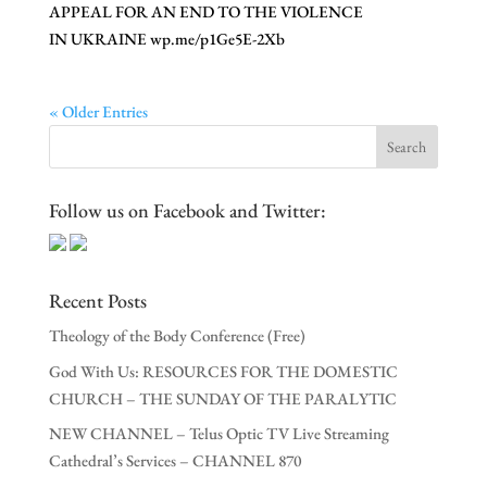
APPEAL FOR AN END TO THE VIOLENCE
IN UKRAINE wp.me/p1Ge5E-2Xb
« Older Entries
Follow us on Facebook and Twitter:
Recent Posts
Theology of the Body Conference (Free)
God With Us: RESOURCES FOR THE DOMESTIC
CHURCH – THE SUNDAY OF THE PARALYTIC
NEW CHANNEL – Telus Optic TV Live Streaming
Cathedral’s Services – CHANNEL 870