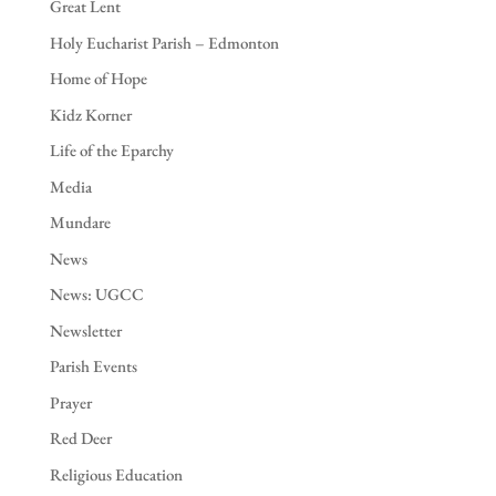
Great Lent
Holy Eucharist Parish – Edmonton
Home of Hope
Kidz Korner
Life of the Eparchy
Media
Mundare
News
News: UGCC
Newsletter
Parish Events
Prayer
Red Deer
Religious Education