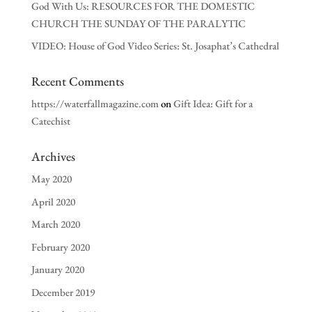
God With Us: RESOURCES FOR THE DOMESTIC
CHURCH THE SUNDAY OF THE PARALYTIC
VIDEO: House of God Video Series: St. Josaphat’s Cathedral
Recent Comments
https://waterfallmagazine.com
on
Gift Idea: Gift for a
Catechist
Archives
May 2020
April 2020
March 2020
February 2020
January 2020
December 2019