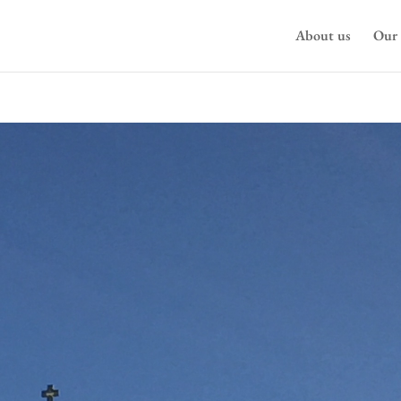
About us
Our 