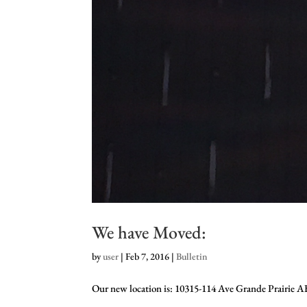
We have Moved:
by
user
|
Feb 7, 2016
|
Bulletin
Our new location is: 10315-114 Ave Grande Prairie