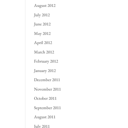
August 2012
July 2012
June 2012
May 2012
April 2012
March 2012
February 2012
January 2012
December 2011
November 2011
October 2011
September 2011
August 2011
July 2011