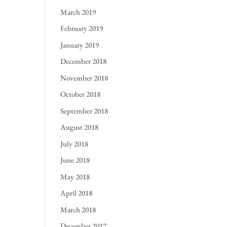
March 2019
February 2019
January 2019
December 2018
November 2018
October 2018
September 2018
August 2018
July 2018
June 2018
May 2018
April 2018
March 2018
December 2017