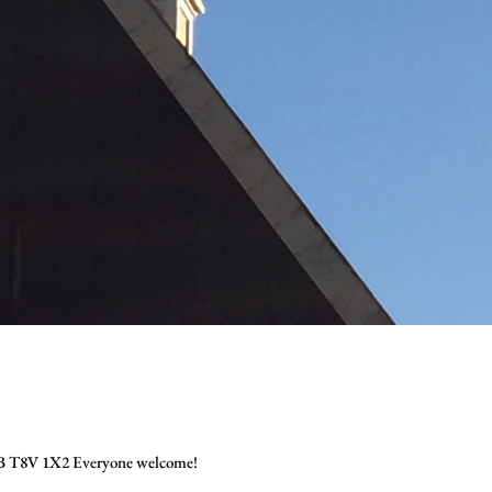
 AB T8V 1X2 Everyone welcome!