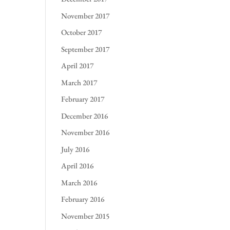
November 2017
October 2017
September 2017
April 2017
March 2017
February 2017
December 2016
November 2016
July 2016
April 2016
March 2016
February 2016
November 2015