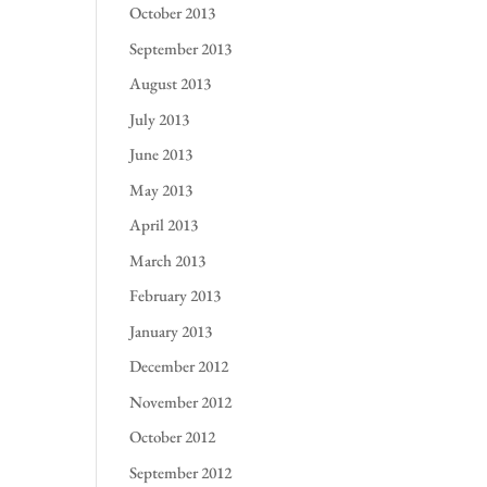
October 2013
September 2013
August 2013
July 2013
June 2013
May 2013
April 2013
March 2013
February 2013
January 2013
December 2012
November 2012
October 2012
September 2012