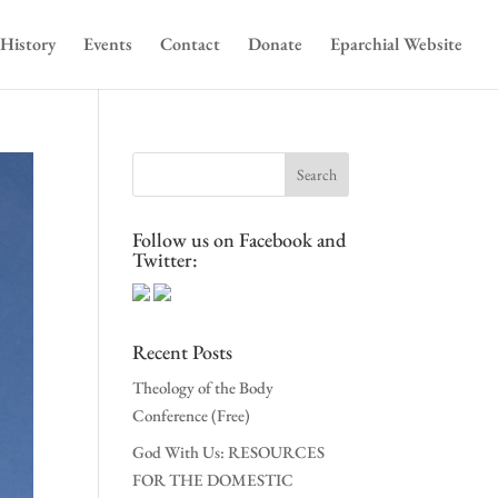
History
Events
Contact
Donate
Eparchial Website
Follow us on Facebook and
Twitter:
Recent Posts
Theology of the Body
Conference (Free)
God With Us: RESOURCES
FOR THE DOMESTIC