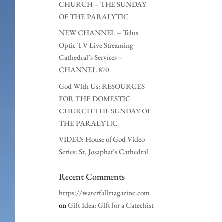
CHURCH – THE SUNDAY
OF THE PARALYTIC
NEW CHANNEL – Telus
Optic TV Live Streaming
Cathedral’s Services –
CHANNEL 870
God With Us: RESOURCES
FOR THE DOMESTIC
CHURCH THE SUNDAY OF
THE PARALYTIC
VIDEO: House of God Video
Series: St. Josaphat’s Cathedral
Recent Comments
https://waterfallmagazine.com
on
Gift Idea: Gift for a Catechist