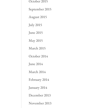
October 2015
September 2015
August 2015
July 2015
June 2015
May 2015
March 2015
October 2014
June 2014
March 2014
February 2014
January 2014
December 2013
November 2013