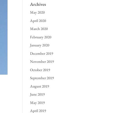
Archives
May 2020
April 2020
March 2020
February 2020
January 2020
December 2019
November 2019
October 2019
September 2019
August 2019
June 2019
May 2019
April 2019