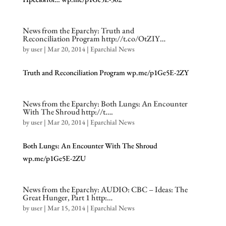
News from the Eparchy: Truth and
Reconciliation Program http://t.co/OtZIY…
by
user
|
Mar 20, 2014
|
Eparchial News
Truth and Reconciliation Program wp.me/p1Ge5E-2ZY
News from the Eparchy: Both Lungs: An Encounter
With The Shroud http://t….
by
user
|
Mar 20, 2014
|
Eparchial News
Both Lungs: An Encounter With The Shroud
wp.me/p1Ge5E-2ZU
News from the Eparchy: AUDIO: CBC – Ideas: The
Great Hunger, Part 1 http:…
by
user
|
Mar 15, 2014
|
Eparchial News