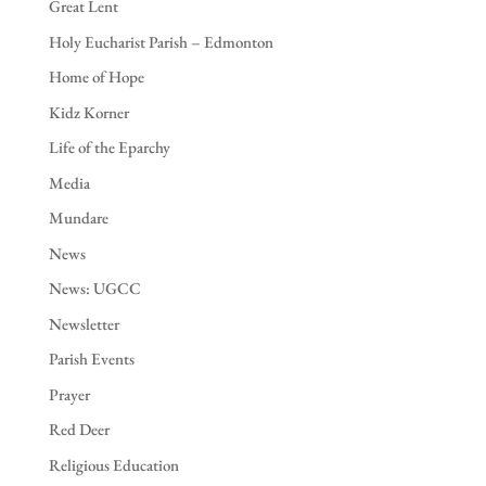
Great Lent
Holy Eucharist Parish – Edmonton
Home of Hope
Kidz Korner
Life of the Eparchy
Media
Mundare
News
News: UGCC
Newsletter
Parish Events
Prayer
Red Deer
Religious Education