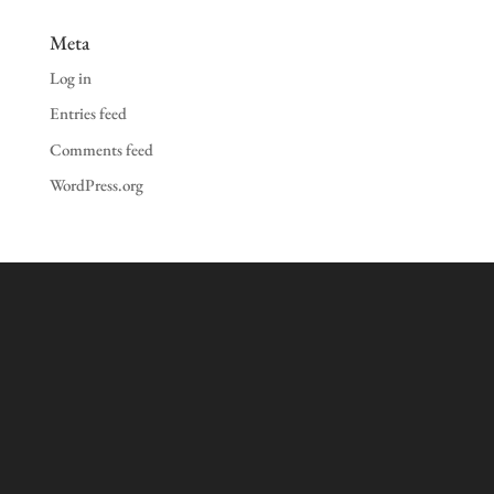
Meta
Log in
Entries feed
Comments feed
WordPress.org