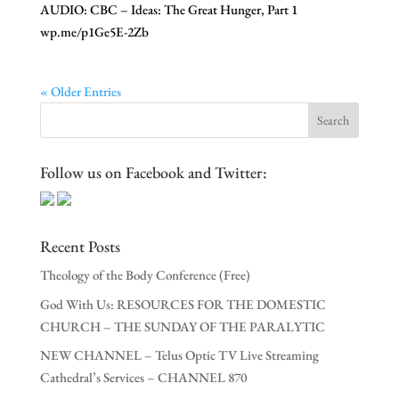
AUDIO: CBC – Ideas: The Great Hunger, Part 1
wp.me/p1Ge5E-2Zb
« Older Entries
Follow us on Facebook and Twitter:
Recent Posts
Theology of the Body Conference (Free)
God With Us: RESOURCES FOR THE DOMESTIC
CHURCH – THE SUNDAY OF THE PARALYTIC
NEW CHANNEL – Telus Optic TV Live Streaming
Cathedral’s Services – CHANNEL 870