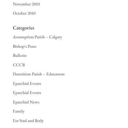
November 2010
October 2010
Categories
Assumption Parish – Calgary
Bishop's Posts
Bulletin
CCCB
Dormition Parish – Edmonton
Eparchial Events
Eparchial Events
Eparchial News
Family
For Soul and Body