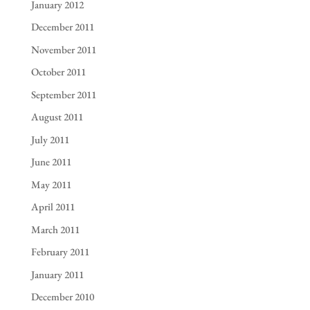
January 2012
December 2011
November 2011
October 2011
September 2011
August 2011
July 2011
June 2011
May 2011
April 2011
March 2011
February 2011
January 2011
December 2010