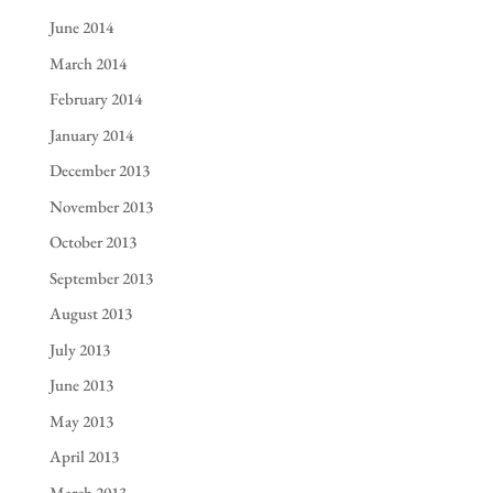
June 2014
March 2014
February 2014
January 2014
December 2013
November 2013
October 2013
September 2013
August 2013
July 2013
June 2013
May 2013
April 2013
March 2013