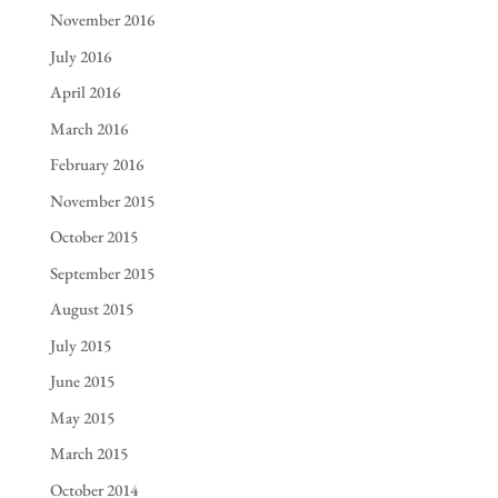
November 2016
July 2016
April 2016
March 2016
February 2016
November 2015
October 2015
September 2015
August 2015
July 2015
June 2015
May 2015
March 2015
October 2014