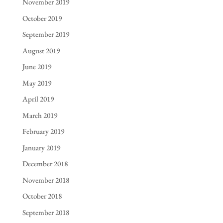
November 2019
October 2019
September 2019
August 2019
June 2019
May 2019
April 2019
March 2019
February 2019
January 2019
December 2018
November 2018
October 2018
September 2018