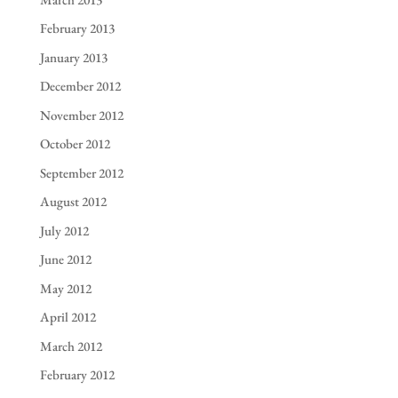
February 2013
January 2013
December 2012
November 2012
October 2012
September 2012
August 2012
July 2012
June 2012
May 2012
April 2012
March 2012
February 2012