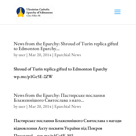
News from the Eparchy: Shroud of Turin replica gifted
to Edmonton Eparchy…
by
user
|
Mar 20, 2014
|
Eparchial News
Shroud of Turin replica gifted to Edmonton Eparchy
wp.me/p1Ge5E-2ZW
News from the Eparchy: Пастирське послання
Блаженнішого Святослава з наго…
by
user
|
Mar 20, 2014
|
Eparchial News
Пастирське послання Блаженнішого Святослава з нагоди
відновлення Акту посвяти України під Покров
Пресвятої… wp.me/p1Ge5E-302