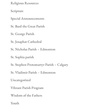
Religious Resources
Scripture
Special Announcements
St. Basil the Great Parish
St. George Parish
St. Josaphat Cathedral
St. Nicholas Parish – Edmonton
St. Sophia parish
St. Stephen Protomartyr Parish – Calgary
St. Vladimir Parish – Edmonton
Uncategorized
Vibrant Parish Program
Wisdom of the Fathers
Youth