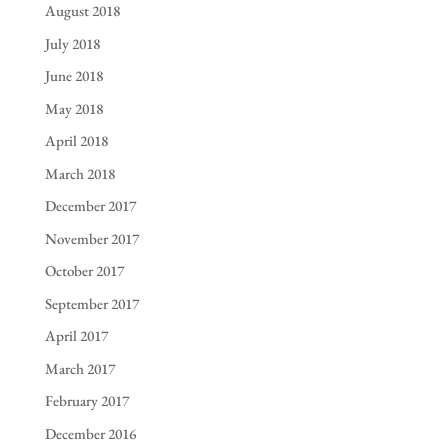
August 2018
July 2018
June 2018
May 2018
April 2018
March 2018
December 2017
November 2017
October 2017
September 2017
April 2017
March 2017
February 2017
December 2016