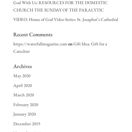
God With Us: RESOURCES FOR THE DOMESTIC
CHURCH THE SUNDAY OF THE PARALYTIC
VIDEO: House of God Video Series: St. Josaphat’s Cathedral
Recent Comments
https://waterfallmagazine.com
on
Gift Idea: Gift for a
Catechist
Archives
May 2020
April 2020
March 2020
February 2020
January 2020
December 2019