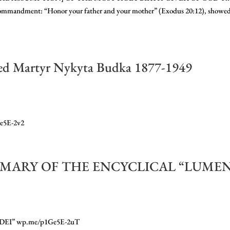
ommandment: “Honor your father and your mother” (Exodus 20:12), showe
sed Martyr Nykyta Budka 1877-1949
Ge5E-2v2
 SUMMARY OF THE ENCYCLICAL “LUME
I” wp.me/p1Ge5E-2uT