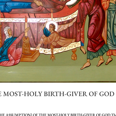
 MOST-HOLY BIRTH-GIVER OF GOD
HE ASSUMPTION] OF THE MOST-HOLY BIRTH-GIVER OF GOD Th