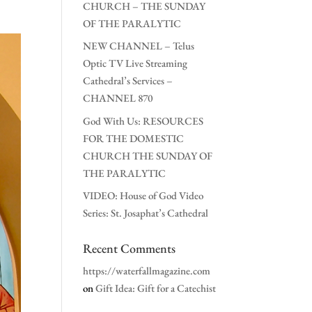
CHURCH – THE SUNDAY
OF THE PARALYTIC
NEW CHANNEL – Telus
Optic TV Live Streaming
Cathedral’s Services –
CHANNEL 870
God With Us: RESOURCES
FOR THE DOMESTIC
CHURCH THE SUNDAY OF
THE PARALYTIC
VIDEO: House of God Video
Series: St. Josaphat’s Cathedral
Recent Comments
https://waterfallmagazine.com
on
Gift Idea: Gift for a Catechist