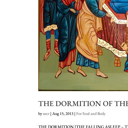
THE DORMITION OF THE
by
user
|
Aug 15, 2013
|
For Soul and Body
THE DORMITION [THE FALLING ASLEEP – T