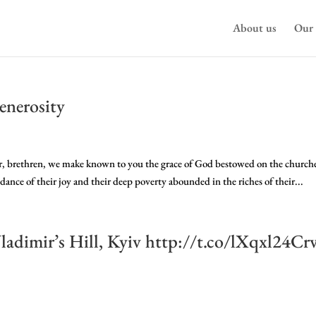
About us
Our 
enerosity
, brethren, we make known to you the grace of God bestowed on the churche
ndance of their joy and their deep poverty abounded in the riches of their...
adimir’s Hill, Kyiv http://t.co/lXqxl24Cr