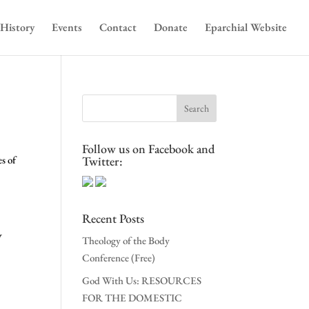
History
Events
Contact
Donate
Eparchial Website
Follow us on Facebook and
s of
Twitter:
Recent Posts
v
Theology of the Body
Conference (Free)
God With Us: RESOURCES
FOR THE DOMESTIC