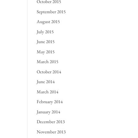
October 2015
September 2015
August 2015
July 2015
June 2015
May 2015
March 2015
October 2014
June 2014
March 2014
February 2014
January 2014
December 2013
November 2013