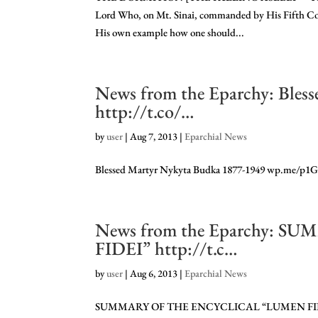
Lord Who, on Mt. Sinai, commanded by His Fifth C
His own example how one should...
News from the Eparchy: Bles
http://t.co/…
by
user
|
Aug 7, 2013
|
Eparchial News
Blessed Martyr Nykyta Budka 1877-1949 wp.me/p1
News from the Eparchy:
FIDEI” http://t.c…
by
user
|
Aug 6, 2013
|
Eparchial News
SUMMARY OF THE ENCYCLICAL “LUMEN FIDE