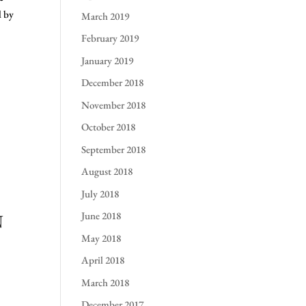
d by
March 2019
February 2019
January 2019
December 2018
November 2018
October 2018
September 2018
August 2018
July 2018
June 2018
N
May 2018
April 2018
March 2018
December 2017