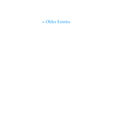
« Older Entries