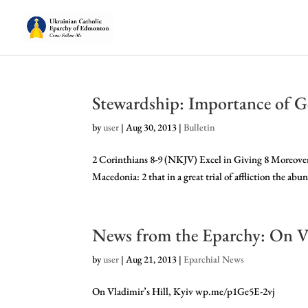
Stewardship: Importance of G
by
user
|
Aug 30, 2013
|
Bulletin
2 Corinthians 8-9 (NKJV) Excel in Giving 8 Moreover
Macedonia: 2 that in a great trial of affliction the abu
News from the Eparchy: On Vl
by
user
|
Aug 21, 2013
|
Eparchial News
On Vladimir’s Hill, Kyiv wp.me/p1Ge5E-2vj