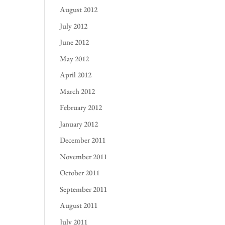
August 2012
July 2012
June 2012
May 2012
April 2012
March 2012
February 2012
January 2012
December 2011
November 2011
October 2011
September 2011
August 2011
July 2011