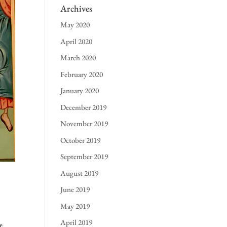
Archives
May 2020
April 2020
March 2020
February 2020
January 2020
December 2019
November 2019
October 2019
September 2019
August 2019
June 2019
May 2019
April 2019
e