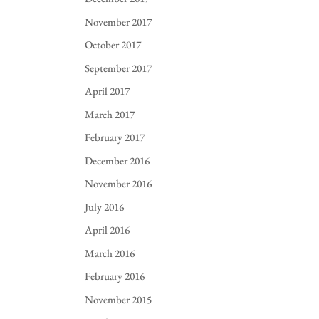
November 2017
October 2017
September 2017
April 2017
March 2017
February 2017
December 2016
November 2016
July 2016
April 2016
March 2016
February 2016
November 2015