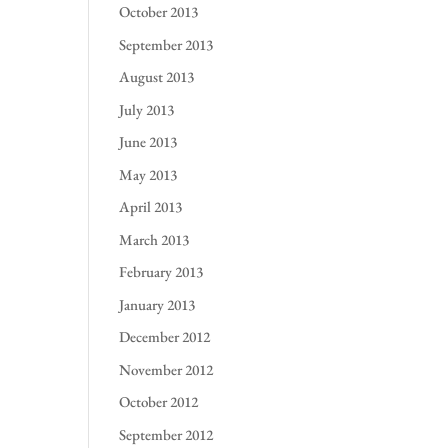
October 2013
September 2013
August 2013
July 2013
June 2013
May 2013
April 2013
March 2013
February 2013
January 2013
December 2012
November 2012
October 2012
September 2012