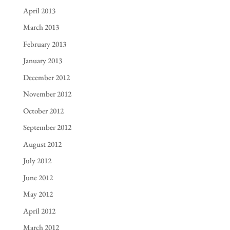
April 2013
March 2013
February 2013
January 2013
December 2012
November 2012
October 2012
September 2012
August 2012
July 2012
June 2012
May 2012
April 2012
March 2012