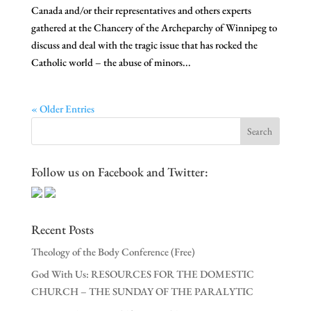
Canada and/or their representatives and others experts
gathered at the Chancery of the Archeparchy of Winnipeg to
discuss and deal with the tragic issue that has rocked the
Catholic world – the abuse of minors...
« Older Entries
Follow us on Facebook and Twitter:
Recent Posts
Theology of the Body Conference (Free)
God With Us: RESOURCES FOR THE DOMESTIC
CHURCH – THE SUNDAY OF THE PARALYTIC