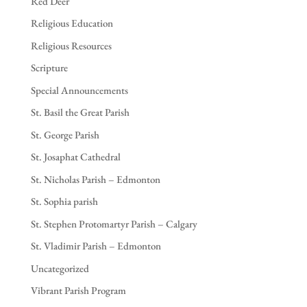
Red Deer
Religious Education
Religious Resources
Scripture
Special Announcements
St. Basil the Great Parish
St. George Parish
St. Josaphat Cathedral
St. Nicholas Parish – Edmonton
St. Sophia parish
St. Stephen Protomartyr Parish – Calgary
St. Vladimir Parish – Edmonton
Uncategorized
Vibrant Parish Program