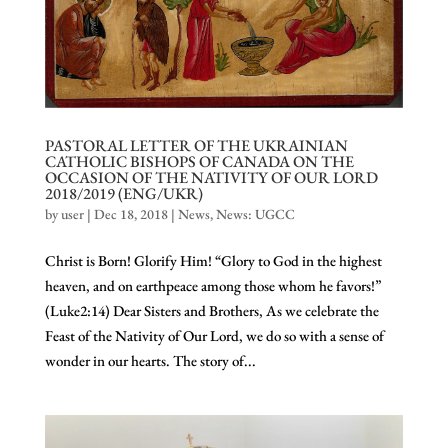
PASTORAL LETTER OF THE UKRAINIAN
CATHOLIC BISHOPS OF CANADA ON THE
OCCASION OF THE NATIVITY OF OUR LORD
2018/2019 (ENG/UKR)
by
user
|
Dec 18, 2018
|
News
,
News: UGCC
Christ is Born! Glorify Him! “Glory to God in the highest
heaven, and on earthpeace among those whom he favors!”
(Luke2:14) Dear Sisters and Brothers, As we celebrate the
Feast of the Nativity of Our Lord, we do so with a sense of
wonder in our hearts. The story of...