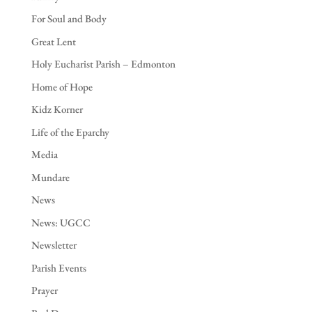
For Soul and Body
Great Lent
Holy Eucharist Parish – Edmonton
Home of Hope
Kidz Korner
Life of the Eparchy
Media
Mundare
News
News: UGCC
Newsletter
Parish Events
Prayer