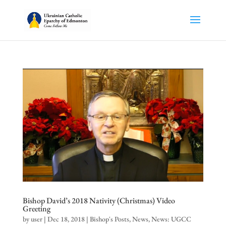
Bishop David’s 2018 Nativity (Christmas) Video
Greeting
by
user
|
Dec 18, 2018
|
Bishop's Posts
,
News
,
News: UGCC