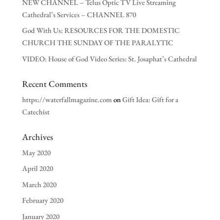
NEW CHANNEL – Telus Optic TV Live Streaming
Cathedral’s Services – CHANNEL 870
God With Us: RESOURCES FOR THE DOMESTIC
CHURCH THE SUNDAY OF THE PARALYTIC
VIDEO: House of God Video Series: St. Josaphat’s Cathedral
Recent Comments
https://waterfallmagazine.com
on
Gift Idea: Gift for a
Catechist
Archives
May 2020
April 2020
March 2020
February 2020
January 2020