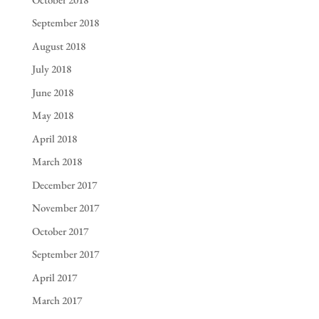
September 2018
August 2018
July 2018
June 2018
May 2018
April 2018
March 2018
December 2017
November 2017
October 2017
September 2017
April 2017
March 2017