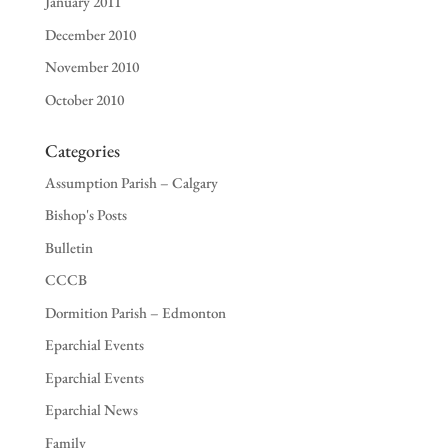
January 2011
December 2010
November 2010
October 2010
Categories
Assumption Parish – Calgary
Bishop's Posts
Bulletin
CCCB
Dormition Parish – Edmonton
Eparchial Events
Eparchial Events
Eparchial News
Family