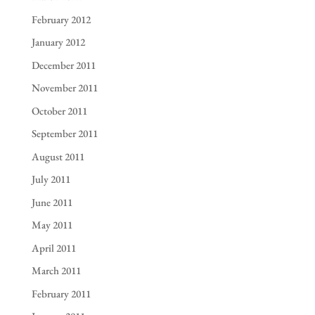
February 2012
January 2012
December 2011
November 2011
October 2011
September 2011
August 2011
July 2011
June 2011
May 2011
April 2011
March 2011
February 2011