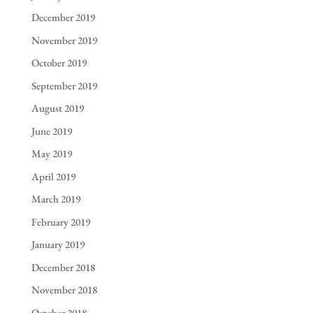
December 2019
November 2019
October 2019
September 2019
August 2019
June 2019
May 2019
April 2019
March 2019
February 2019
January 2019
December 2018
November 2018
October 2018