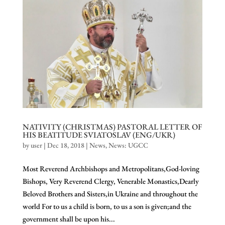
NATIVITY (CHRISTMAS) PASTORAL LETTER OF
HIS BEATITUDE SVIATOSLAV (ENG/UKR)
by
user
|
Dec 18, 2018
|
News
,
News: UGCC
Most Reverend Archbishops and Metropolitans,God-loving
Bishops, Very Reverend Clergy, Venerable Monastics,Dearly
Beloved Brothers and Sisters,in Ukraine and throughout the
world For to us a child is born, to us a son is given;and the
government shall be upon his...