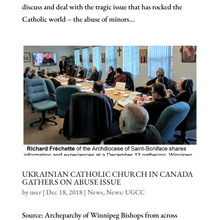
discuss and deal with the tragic issue that has rocked the
Catholic world – the abuse of minors...
UKRAINIAN CATHOLIC CHURCH IN CANADA
GATHERS ON ABUSE ISSUE
by
user
|
Dec 18, 2018
|
News
,
News: UGCC
Source: Archeparchy of Winnipeg Bishops from across