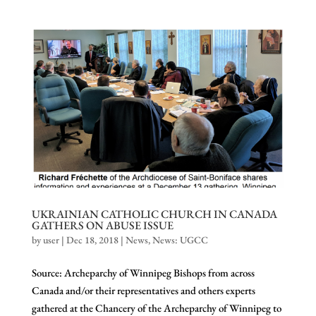
UKRAINIAN CATHOLIC CHURCH IN CANADA
GATHERS ON ABUSE ISSUE
by
user
|
Dec 18, 2018
|
News
,
News: UGCC
Source: Archeparchy of Winnipeg Bishops from across
Canada and/or their representatives and others experts
gathered at the Chancery of the Archeparchy of Winnipeg to