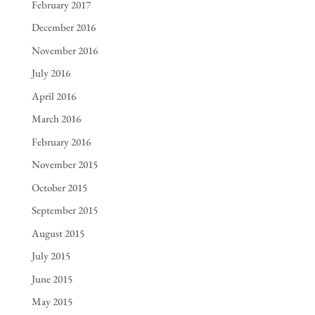
February 2017
December 2016
November 2016
July 2016
April 2016
March 2016
February 2016
November 2015
October 2015
September 2015
August 2015
July 2015
June 2015
May 2015