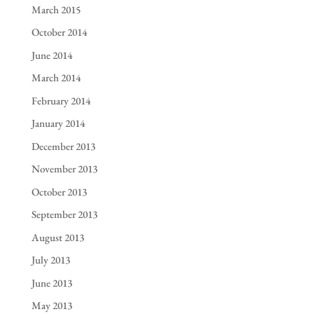
March 2015
October 2014
June 2014
March 2014
February 2014
January 2014
December 2013
November 2013
October 2013
September 2013
August 2013
July 2013
June 2013
May 2013