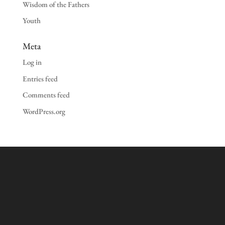
Wisdom of the Fathers
Youth
Meta
Log in
Entries feed
Comments feed
WordPress.org