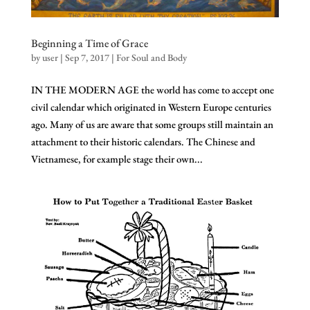
Beginning a Time of Grace
by
user
|
Sep 7, 2017
|
For Soul and Body
IN THE MODERN AGE the world has come to accept one
civil calendar which originated in Western Europe centuries
ago. Many of us are aware that some groups still maintain an
attachment to their historic calendars. The Chinese and
Vietnamese, for example stage their own...