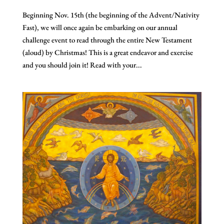
Beginning Nov. 15th (the beginning of the Advent/Nativity
Fast), we will once again be embarking on our annual
challenge event to read through the entire New Testament
(aloud) by Christmas! This is a great endeavor and exercise
and you should join it! Read with your...