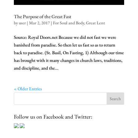
The Purpose of the Great Fast
by
user
|
Mar 2, 2017
|
For Soul and Body
,
Great Lent
Source: Royal Doors.net Because we did not fast we were
banished from paradise. So then let us fast so as to return
back to paradise. (St. Basil, On Fasting, 1) Although our time
has brought with it many changes in church laws, traditions,
and discipline, and the...
« Older Entries
Follow us on Facebook and Twitter: