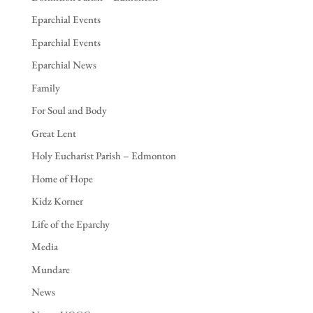
Eparchial Events
Eparchial Events
Eparchial News
Family
For Soul and Body
Great Lent
Holy Eucharist Parish – Edmonton
Home of Hope
Kidz Korner
Life of the Eparchy
Media
Mundare
News