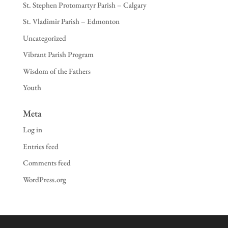
St. Stephen Protomartyr Parish – Calgary
St. Vladimir Parish – Edmonton
Uncategorized
Vibrant Parish Program
Wisdom of the Fathers
Youth
Meta
Log in
Entries feed
Comments feed
WordPress.org