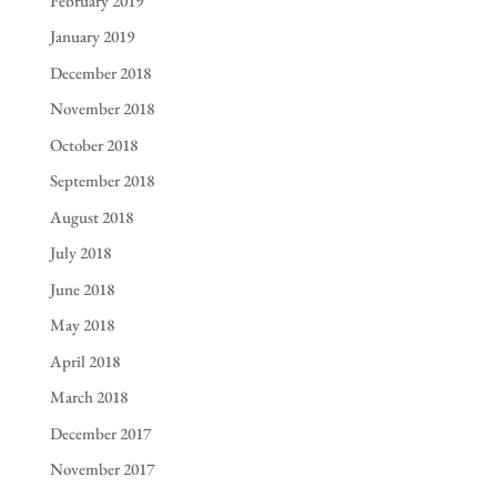
February 2019
January 2019
December 2018
November 2018
October 2018
September 2018
August 2018
July 2018
June 2018
May 2018
April 2018
March 2018
December 2017
November 2017