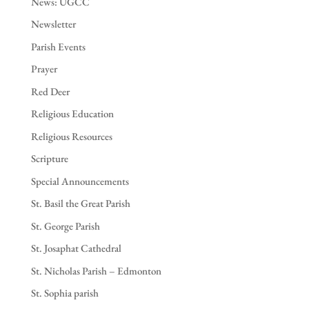
News: UGCC
Newsletter
Parish Events
Prayer
Red Deer
Religious Education
Religious Resources
Scripture
Special Announcements
St. Basil the Great Parish
St. George Parish
St. Josaphat Cathedral
St. Nicholas Parish – Edmonton
St. Sophia parish