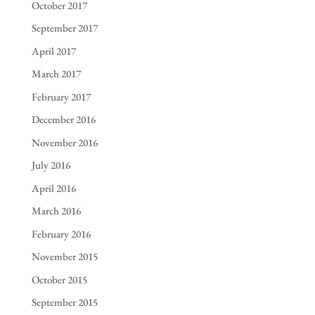
October 2017
September 2017
April 2017
March 2017
February 2017
December 2016
November 2016
July 2016
April 2016
March 2016
February 2016
November 2015
October 2015
September 2015