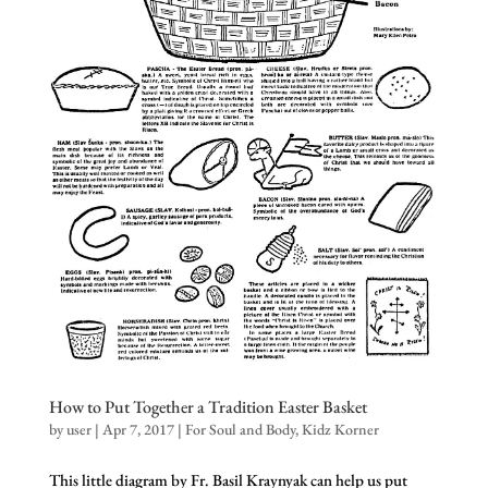
How to Put Together a Tradition Easter Basket
by
user
|
Apr 7, 2017
|
For Soul and Body
,
Kidz Korner
This little diagram by Fr. Basil Kraynyak can help us put