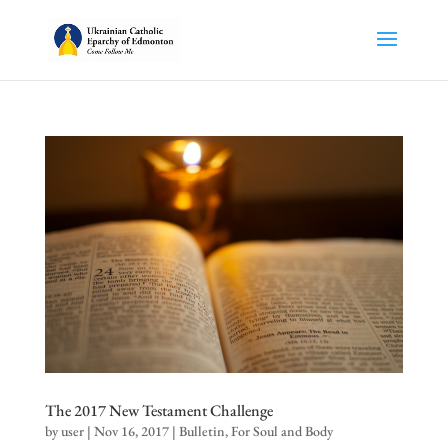
The 2017 New Testament Challenge
by
user
|
Nov 16, 2017
|
Bulletin
,
For Soul and Body