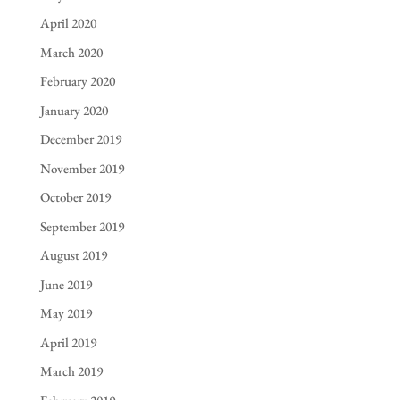
April 2020
March 2020
February 2020
January 2020
December 2019
November 2019
October 2019
September 2019
August 2019
June 2019
May 2019
April 2019
March 2019