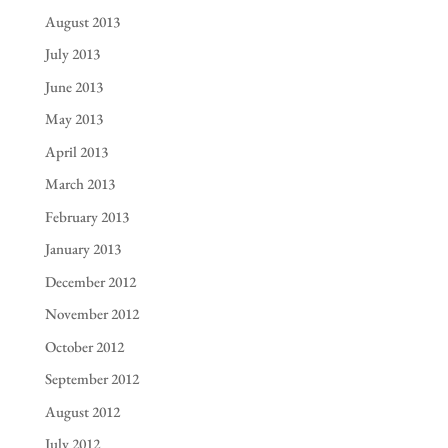
August 2013
July 2013
June 2013
May 2013
April 2013
March 2013
February 2013
January 2013
December 2012
November 2012
October 2012
September 2012
August 2012
July 2012