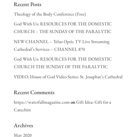
Recent Posts
Theology of the Body Conference (Free)
God With Us: RESOURCES FOR THE DOMESTIC
CHURCH – THE SUNDAY OF THE PARALYTIC
NEW CHANNEL – Telus Optic TV Live Streaming
Cathedral’s Services – CHANNEL 870
God With Us: RESOURCES FOR THE DOMESTIC
CHURCH THE SUNDAY OF THE PARALYTIC
VIDEO: House of God Video Series: St. Josaphat’s Cathedral
Recent Comments
https://waterfallmagazine.com
on
Gift Idea: Gift for a
Catechist
Archives
May 2020