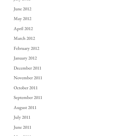
June 2012
May 2012
April 2012
March 2012
February 2012
January 2012
December 2011
November 2011
October 2011
September 2011
August 2011
July 2011
June 2011