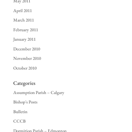
May 2011
April 2011
March 2011
February 2011
January 2011
December 2010
November 2010
October 2010
Categories
Assumption Parish – Calgary
Bishop's Posts
Bulletin
CCCB
Dormition Parish – Edmonton