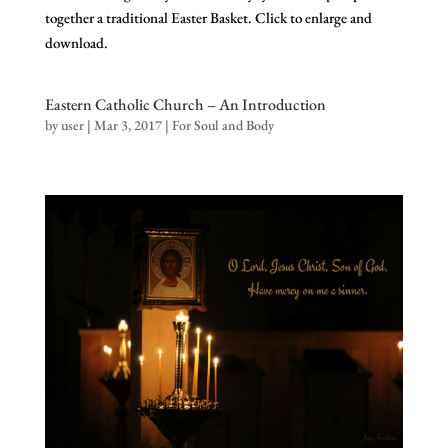
together a traditional Easter Basket. Click to enlarge and
download.
Eastern Catholic Church – An Introduction
by
user
|
Mar 3, 2017
|
For Soul and Body