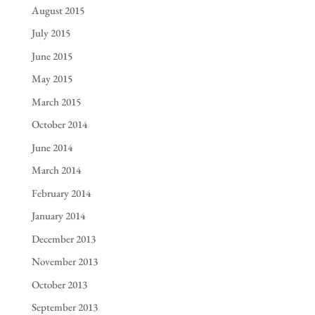
August 2015
July 2015
June 2015
May 2015
March 2015
October 2014
June 2014
March 2014
February 2014
January 2014
December 2013
November 2013
October 2013
September 2013