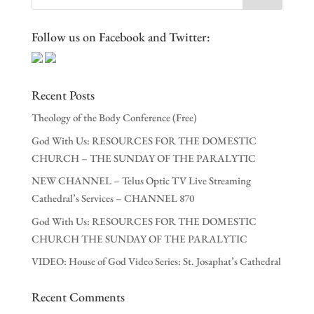
Follow us on Facebook and Twitter:
Recent Posts
Theology of the Body Conference (Free)
God With Us: RESOURCES FOR THE DOMESTIC
CHURCH – THE SUNDAY OF THE PARALYTIC
NEW CHANNEL – Telus Optic TV Live Streaming
Cathedral’s Services – CHANNEL 870
God With Us: RESOURCES FOR THE DOMESTIC
CHURCH THE SUNDAY OF THE PARALYTIC
VIDEO: House of God Video Series: St. Josaphat’s Cathedral
Recent Comments