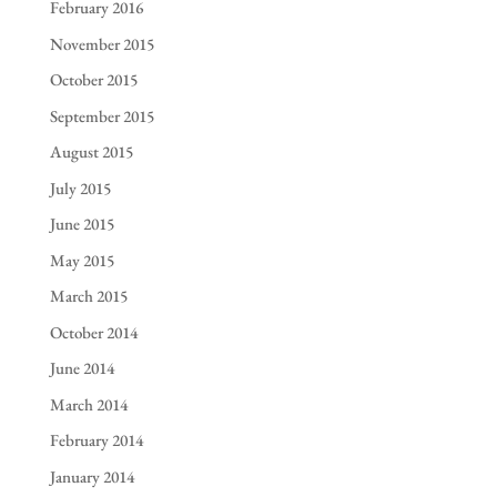
February 2016
November 2015
October 2015
September 2015
August 2015
July 2015
June 2015
May 2015
March 2015
October 2014
June 2014
March 2014
February 2014
January 2014