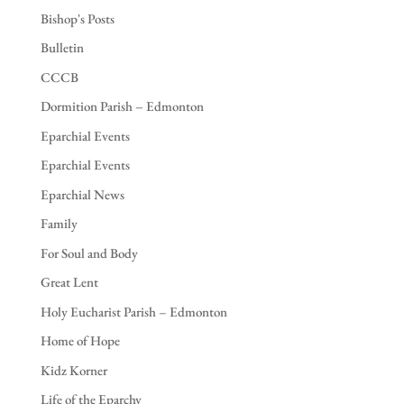
Bishop's Posts
Bulletin
CCCB
Dormition Parish – Edmonton
Eparchial Events
Eparchial Events
Eparchial News
Family
For Soul and Body
Great Lent
Holy Eucharist Parish – Edmonton
Home of Hope
Kidz Korner
Life of the Eparchy