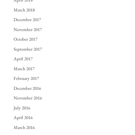
March 2018
December 2017
November 2017
October 2017
September 2017
April 2017
March 2017
February 2017
December 2016
November 2016
July 2016
April 2016
March 2016