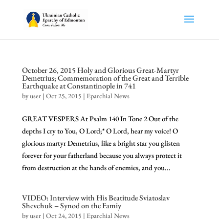
October 26, 2015 Holy and Glorious Great-Martyr
Demetrius; Commemoration of the Great and Terrible
Earthquake at Constantinople in 741
by
user
|
Oct 25, 2015
|
Eparchial News
GREAT VESPERS At Psalm 140 In Tone 2 Out of the
depths I cry to You, O Lord;* O Lord, hear my voice! O
glorious martyr Demetrius, like a bright star you glisten
forever for your fatherland because you always protect it
from destruction at the hands of enemies, and you...
VIDEO: Interview with His Beatitude Sviatoslav
Shevchuk – Synod on the Famiy
by
user
|
Oct 24, 2015
|
Eparchial News