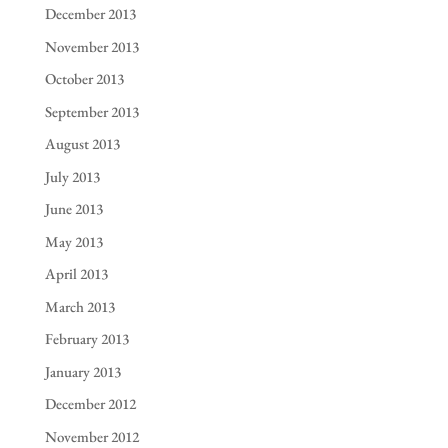
December 2013
November 2013
October 2013
September 2013
August 2013
July 2013
June 2013
May 2013
April 2013
March 2013
February 2013
January 2013
December 2012
November 2012