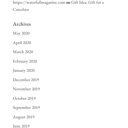
https://waterfallmagazine.com
on
Gift Idea: Gift for a
Catechist
Archives
May 2020
April 2020
March 2020
February 2020
January 2020
December 2019
November 2019
October 2019
September 2019
August 2019
June 2019