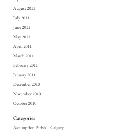
August 2011
July 2011
June 2011
May 2011
April 2011
March 2011
February 2011
January 2011
December 2010
November 2010
October 2010
Categories
Assumption Parish – Calgary