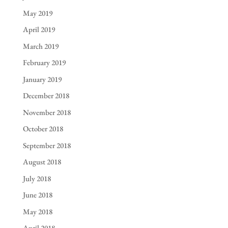
May 2019
April 2019
March 2019
February 2019
January 2019
December 2018
November 2018
October 2018
September 2018
August 2018
July 2018
June 2018
May 2018
April 2018