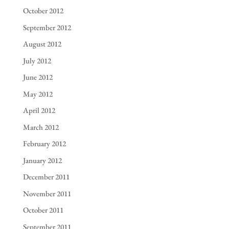
October 2012
September 2012
August 2012
July 2012
June 2012
May 2012
April 2012
March 2012
February 2012
January 2012
December 2011
November 2011
October 2011
September 2011