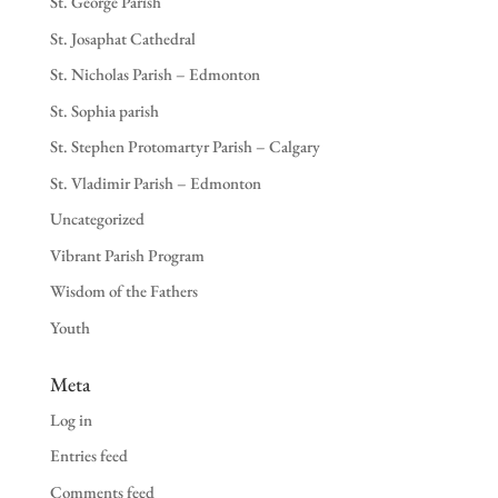
St. George Parish
St. Josaphat Cathedral
St. Nicholas Parish – Edmonton
St. Sophia parish
St. Stephen Protomartyr Parish – Calgary
St. Vladimir Parish – Edmonton
Uncategorized
Vibrant Parish Program
Wisdom of the Fathers
Youth
Meta
Log in
Entries feed
Comments feed