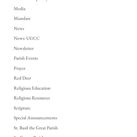
Media
Mundare
News
News: UGCC
Newsletter
Parish Events
Prayer
Red Deer
Religious Education
Religious Resources
Scripture
Special Announcements
St. Basil the Great Parish