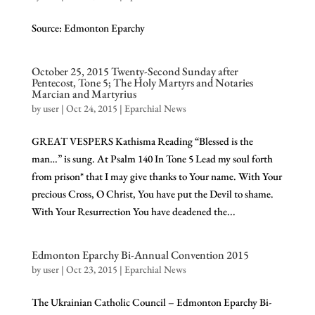
Source: Edmonton Eparchy
October 25, 2015 Twenty-Second Sunday after
Pentecost, Tone 5; The Holy Martyrs and Notaries
Marcian and Martyrius
by
user
|
Oct 24, 2015
|
Eparchial News
GREAT VESPERS Kathisma Reading “Blessed is the
man…” is sung. At Psalm 140 In Tone 5 Lead my soul forth
from prison* that I may give thanks to Your name. With Your
precious Cross, O Christ, You have put the Devil to shame.
With Your Resurrection You have deadened the...
Edmonton Eparchy Bi-Annual Convention 2015
by
user
|
Oct 23, 2015
|
Eparchial News
The Ukrainian Catholic Council – Edmonton Eparchy Bi-