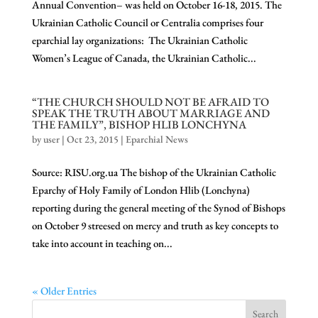
Annual Convention– was held on October 16-18, 2015. The
Ukrainian Catholic Council or Centralia comprises four
eparchial lay organizations: The Ukrainian Catholic
Women’s League of Canada, the Ukrainian Catholic...
“THE CHURCH SHOULD NOT BE AFRAID TO
SPEAK THE TRUTH ABOUT MARRIAGE AND
THE FAMILY”, BISHOP HLIB LONCHYNA
by
user
|
Oct 23, 2015
|
Eparchial News
Source: RISU.org.ua The bishop of the Ukrainian Catholic
Eparchy of Holy Family of London Hlib (Lonchyna)
reporting during the general meeting of the Synod of Bishops
on October 9 streesed on mercy and truth as key concepts to
take into account in teaching on...
« Older Entries