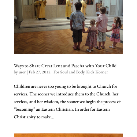
Ways to Share Great Lent and Pascha with Your Child
by
user
|
Feb 27, 2012
|
For Soul and Body
,
Kidz Korner
Children are never too young to be brought to Church for
services. The sooner we introduce them to the Church, her
services, and her wisdom, the sooner we begin the process of
“becoming” an Eastern Christian. In order for Eastern
Christianity to make...