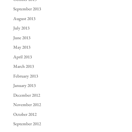
September 2013
August 2013
July 2013
June 2013
May 2013
April 2013
March 2013
February 2013
January 2013
December 2012
November 2012
October 2012
September 2012