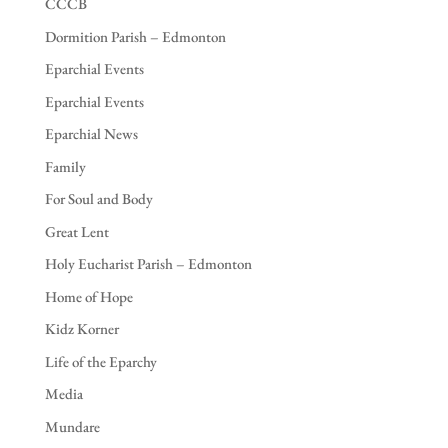
CCCB
Dormition Parish – Edmonton
Eparchial Events
Eparchial Events
Eparchial News
Family
For Soul and Body
Great Lent
Holy Eucharist Parish – Edmonton
Home of Hope
Kidz Korner
Life of the Eparchy
Media
Mundare