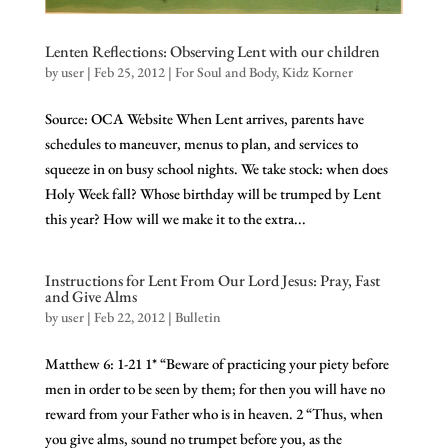
Lenten Reflections: Observing Lent with our children
by
user
|
Feb 25, 2012
|
For Soul and Body
,
Kidz Korner
Source: OCA Website When Lent arrives, parents have
schedules to maneuver, menus to plan, and services to
squeeze in on busy school nights. We take stock: when does
Holy Week fall? Whose birthday will be trumped by Lent
this year? How will we make it to the extra...
Instructions for Lent From Our Lord Jesus: Pray, Fast
and Give Alms
by
user
|
Feb 22, 2012
|
Bulletin
Matthew 6: 1-21 1* “Beware of practicing your piety before
men in order to be seen by them; for then you will have no
reward from your Father who is in heaven. 2 “Thus, when
you give alms, sound no trumpet before you, as the