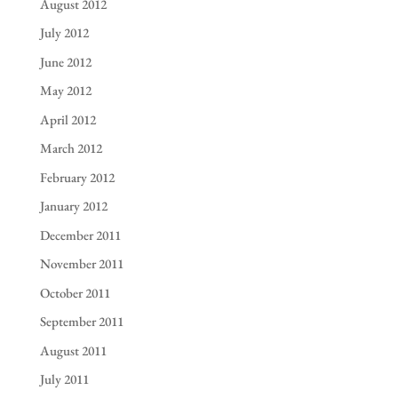
August 2012
July 2012
June 2012
May 2012
April 2012
March 2012
February 2012
January 2012
December 2011
November 2011
October 2011
September 2011
August 2011
July 2011