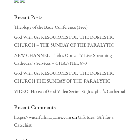
Recent Posts
Theology of the Body Conference (Free)
God With Us: RESOURCES FOR THE DOMESTIC
CHURCH – THE SUNDAY OF THE PARALYTIC
NEW CHANNEL – Telus Optic TV Live Streaming
Cathedral’s Services – CHANNEL 870
God With Us: RESOURCES FOR THE DOMESTIC
CHURCH THE SUNDAY OF THE PARALYTIC
VIDEO: House of God Video Series: St. Josaphat’s Cathedral
Recent Comments
https://waterfallmagazine.com
on
Gift Idea: Gift for a
Catechist