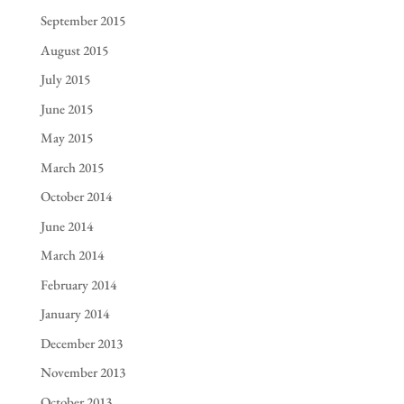
September 2015
August 2015
July 2015
June 2015
May 2015
March 2015
October 2014
June 2014
March 2014
February 2014
January 2014
December 2013
November 2013
October 2013