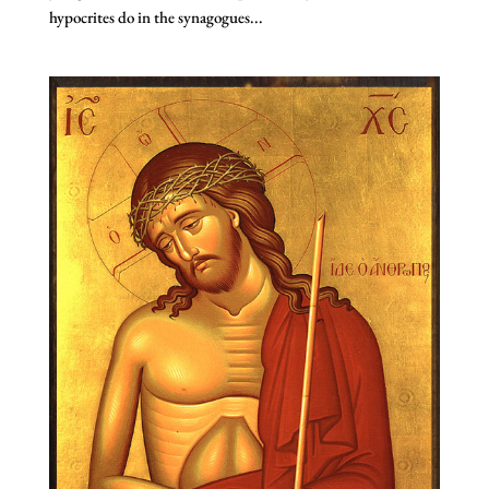
hypocrites do in the synagogues...