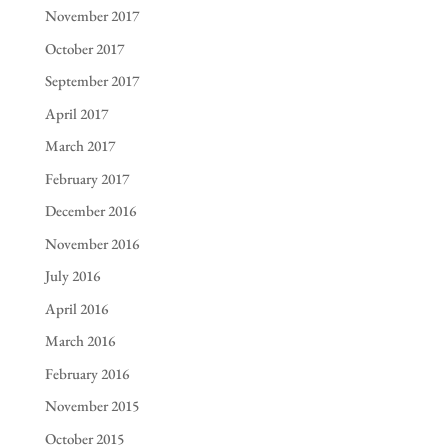
November 2017
October 2017
September 2017
April 2017
March 2017
February 2017
December 2016
November 2016
July 2016
April 2016
March 2016
February 2016
November 2015
October 2015