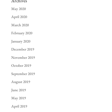
Archives
May 2020
April 2020
March 2020
February 2020
January 2020
December 2019
November 2019
October 2019
September 2019
August 2019
June 2019
May 2019
April 2019