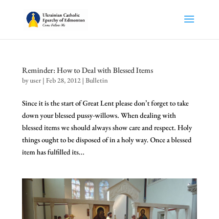
Reminder: How to Deal with Blessed Items
by
user
|
Feb 28, 2012
|
Bulletin
Since it is the start of Great Lent please don’t forget to take
down your blessed pussy-willows. When dealing with
blessed items we should always show care and respect. Holy
things ought to be disposed of in a holy way. Once a blessed
item has fulfilled its...