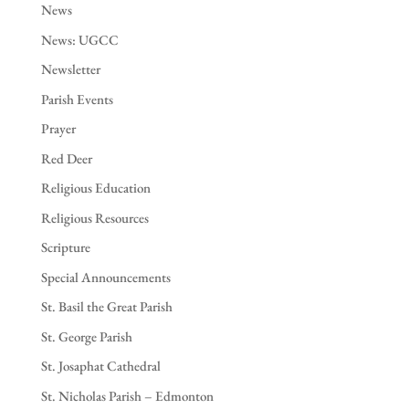
News
News: UGCC
Newsletter
Parish Events
Prayer
Red Deer
Religious Education
Religious Resources
Scripture
Special Announcements
St. Basil the Great Parish
St. George Parish
St. Josaphat Cathedral
St. Nicholas Parish – Edmonton