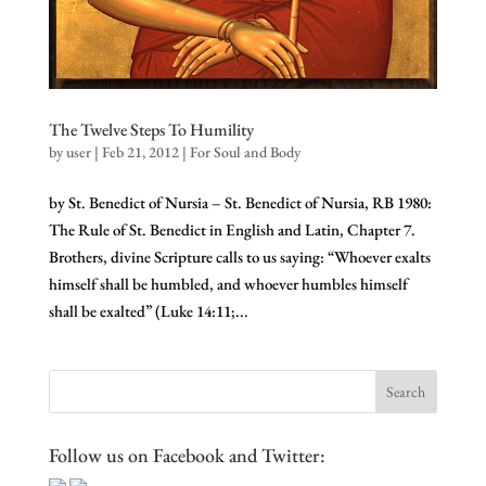
The Twelve Steps To Humility
by
user
|
Feb 21, 2012
|
For Soul and Body
by St. Benedict of Nursia – St. Benedict of Nursia, RB 1980:
The Rule of St. Benedict in English and Latin, Chapter 7.
Brothers, divine Scripture calls to us saying: “Whoever exalts
himself shall be humbled, and whoever humbles himself
shall be exalted” (Luke 14:11;...
Follow us on Facebook and Twitter: