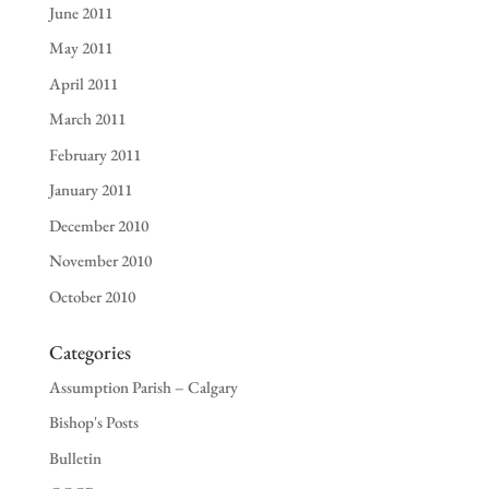
June 2011
May 2011
April 2011
March 2011
February 2011
January 2011
December 2010
November 2010
October 2010
Categories
Assumption Parish – Calgary
Bishop's Posts
Bulletin