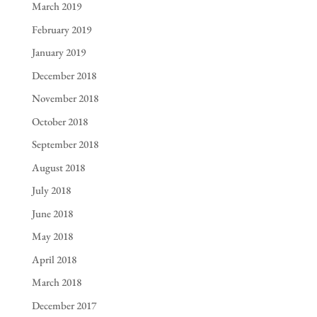
March 2019
February 2019
January 2019
December 2018
November 2018
October 2018
September 2018
August 2018
July 2018
June 2018
May 2018
April 2018
March 2018
December 2017