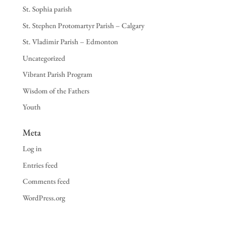
St. Sophia parish
St. Stephen Protomartyr Parish – Calgary
St. Vladimir Parish – Edmonton
Uncategorized
Vibrant Parish Program
Wisdom of the Fathers
Youth
Meta
Log in
Entries feed
Comments feed
WordPress.org