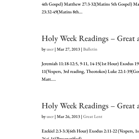
4th Gospel) Matthew 27:3-32(Matins 5th Gospel) Ma
23:32-49(Matins 8th...
Holy Week Readings – Great 
by
user
|
Mar 27, 2013
|
Bulletin
Jeremiah 11:18-12:5, 9-11, 14-15(1st Hour) Exodus 19:
11(Vespers, 3rd reading, Theotokos) Luke 22:1-39(Gos
Matt....
Holy Week Readings – Great 
by
user
|
Mar 26, 2013
|
Great Lent
Ezekiel 2:3-3:3(6th Hour) Exodus 2:11-22 (Vespers, 1
26:6-16(Presanctified)