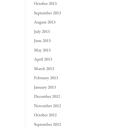
October 2013
September 2013
August 2013
July 2013
June 2013
May 2013
April 2013
March 2013
February 2013
January 2013
December 2012
November 2012
October 2012
September 2012