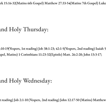
rk 15:16-32(Matins 6th Gospel) Matthew 27:33-54(Matins 7th Gospel) Luk
and Holy Thursday:
10-19(Vespers, 1st reading) Job 38:1-23; 42:1-5(Vespers, 2nd reading) Isaiah 5
pel, Matins) 1 Corinthians 11:23-32(Epistle) Matt. 26:2-20; John 13:3-17;
and Holy Wednesday:
st reading) Job 2:1-10 (Vespers, 2nd reading) John 12:17-50 (Matins) Matthe