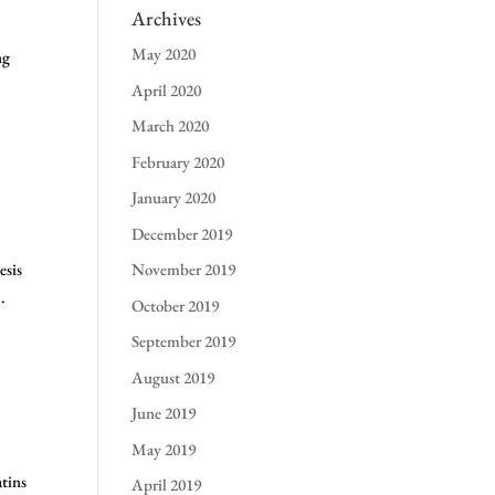
Archives
May 2020
ng
April 2020
March 2020
February 2020
January 2020
December 2019
esis
November 2019
.
October 2019
September 2019
August 2019
June 2019
May 2019
tins
April 2019