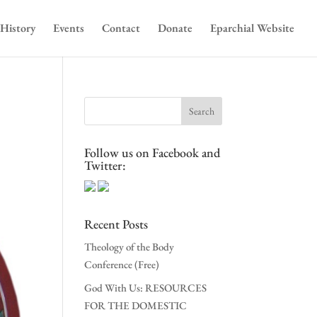
History
Events
Contact
Donate
Eparchial Website
Follow us on Facebook and
Twitter:
Recent Posts
Theology of the Body
Conference (Free)
God With Us: RESOURCES
FOR THE DOMESTIC