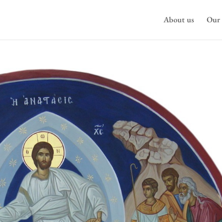
About us
Our 