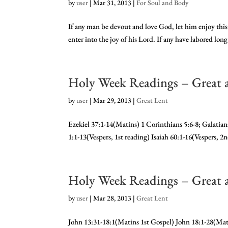
by
user
|
Mar 31, 2013
|
For Soul and Body
If any man be devout and love God, let him enjoy this 
enter into the joy of his Lord. If any have labored lon
Holy Week Readings – Great 
by
user
|
Mar 29, 2013
|
Great Lent
Ezekiel 37:1-14(Matins) 1 Corinthians 5:6-8; Galati
1:1-13(Vespers, 1st reading) Isaiah 60:1-16(Vespers, 2
Holy Week Readings – Great 
by
user
|
Mar 28, 2013
|
Great Lent
John 13:31-18:1(Matins 1st Gospel) John 18:1-28(Ma