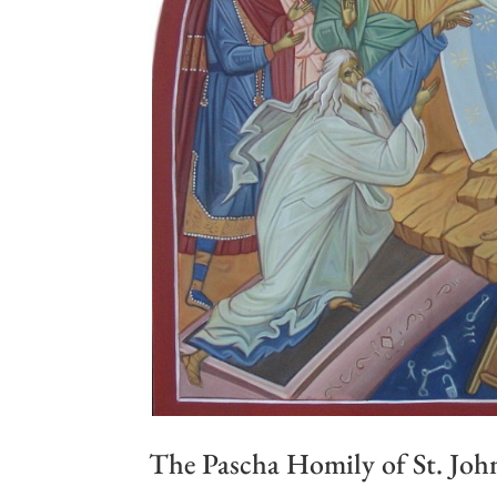
The Pascha Homily of St. Jo