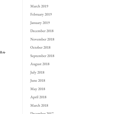
e
March 2019
February 2019
January 2019
December 2018
November 2018
October 2018
0:4-
September 2018
August 2018
July 2018
June 2018
May 2018
April 2018
March 2018
w
December 2017