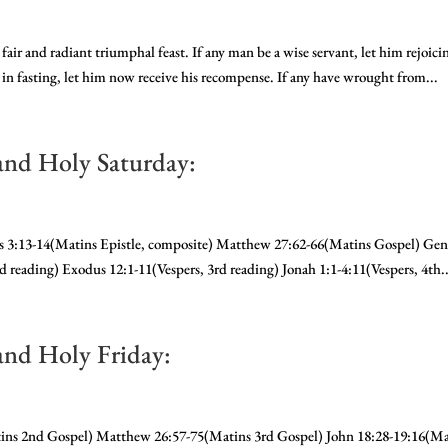
fair and radiant triumphal feast. If any man be a wise servant, let him rejoici
g in fasting, let him now receive his recompense. If any have wrought from...
and Holy Saturday:
ans 3:13-14(Matins Epistle, composite) Matthew 27:62-66(Matins Gospel) Gen
nd reading) Exodus 12:1-11(Vespers, 3rd reading) Jonah 1:1-4:11(Vespers, 4th..
and Holy Friday:
tins 2nd Gospel) Matthew 26:57-75(Matins 3rd Gospel) John 18:28-19:16(Ma