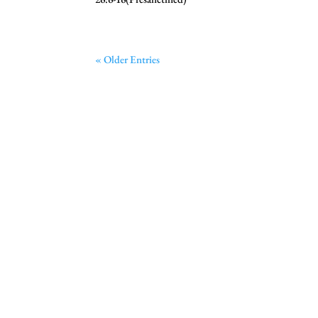
« Older Entries