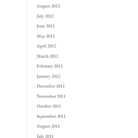
August 2012
July 2012
June 2012
May 2012
April 2012
March 2012
February 2012
January 2012
December 2011
November 2011
October 2011
September 2011
August 2011
July 2011