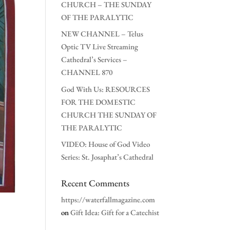
CHURCH – THE SUNDAY
OF THE PARALYTIC
NEW CHANNEL – Telus
Optic TV Live Streaming
Cathedral’s Services –
CHANNEL 870
God With Us: RESOURCES
FOR THE DOMESTIC
CHURCH THE SUNDAY OF
THE PARALYTIC
VIDEO: House of God Video
Series: St. Josaphat’s Cathedral
Recent Comments
https://waterfallmagazine.com
on
Gift Idea: Gift for a Catechist