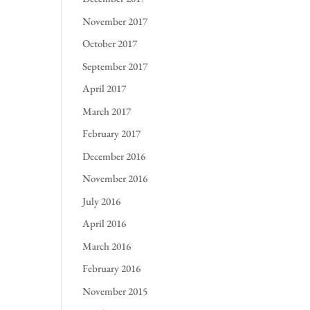
November 2017
October 2017
September 2017
April 2017
March 2017
February 2017
December 2016
November 2016
July 2016
April 2016
March 2016
February 2016
November 2015