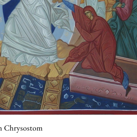
hn Chrysostom