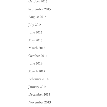
October 2015
September 2015
August 2015
July 2015
June 2015
May 2015
March 2015
October 2014
June 2014
March 2014
February 2014
January 2014
December 2013
November 2013