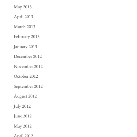
May 2013
April 2013
March 2013
February 2013
January 2013
December 2012
November 2012
October 2012
September 2012
August 2012
July 2012
June 2012
May 2012
April 2012