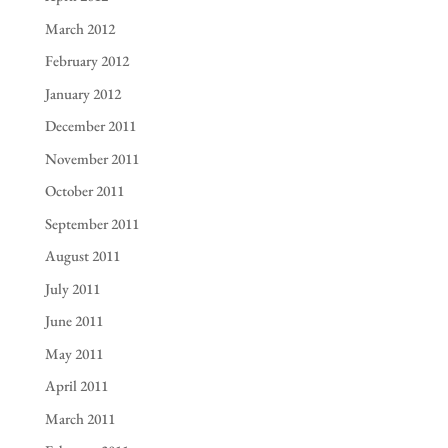
March 2012
February 2012
January 2012
December 2011
November 2011
October 2011
September 2011
August 2011
July 2011
June 2011
May 2011
April 2011
March 2011