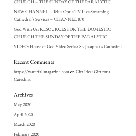
CHURCH – THE SUNDAY OF THE PARALYTIC
NEW CHANNEL – Telus Optic TV Live Streaming
Cathedral’s Services – CHANNEL 870
God With Us: RESOURCES FOR THE DOMESTIC
CHURCH THE SUNDAY OF THE PARALYTIC
VIDEO: House of God Video Series: St. Josaphat’s Cathedral
Recent Comments
https://waterfallmagazine.com
on
Gift Idea: Gift for a
Catechist
Archives
May 2020
April 2020
March 2020
February 2020