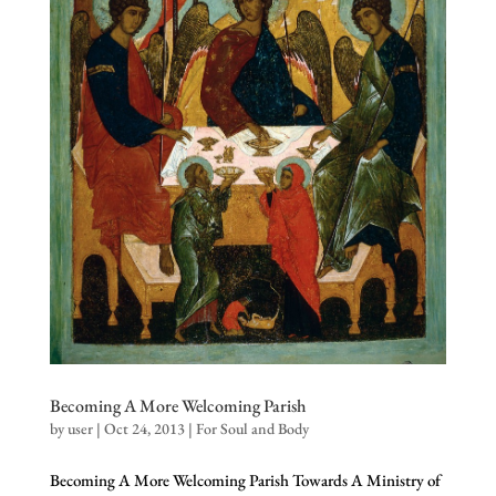
Becoming A More Welcoming Parish
by
user
|
Oct 24, 2013
|
For Soul and Body
Becoming A More Welcoming Parish Towards A Ministry of