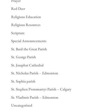
Prayer
Red Deer
Religious Education
Religious Resources
Scripture
Special Announcements
St. Basil the Great Parish
St. George Parish
St. Josaphat Cathedral
St. Nicholas Parish – Edmonton
St. Sophia parish
St. Stephen Protomartyr Parish – Calgary
St. Vladimir Parish – Edmonton
Uncategorized