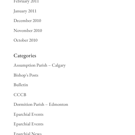
February 2011
January 2011
December 2010
November 2010
October 2010
Categories
Assumption Parish – Calgary
Bishop's Posts
Bulletin
CCCB
Dormition Parish – Edmonton
Eparchial Events
Eparchial Events
Eparchial News