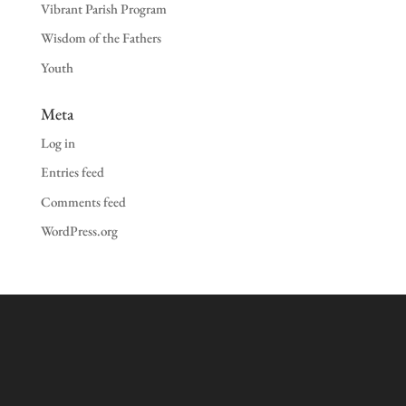
Vibrant Parish Program
Wisdom of the Fathers
Youth
Meta
Log in
Entries feed
Comments feed
WordPress.org