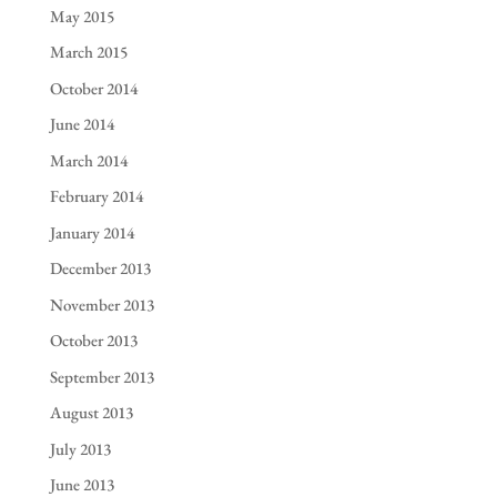
May 2015
March 2015
October 2014
June 2014
March 2014
February 2014
January 2014
December 2013
November 2013
October 2013
September 2013
August 2013
July 2013
June 2013