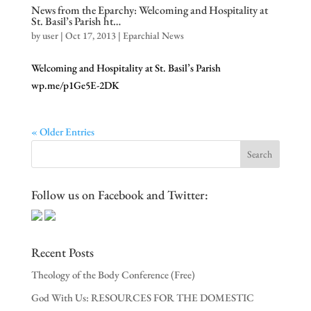
News from the Eparchy: Welcoming and Hospitality at
St. Basil’s Parish ht…
by
user
|
Oct 17, 2013
|
Eparchial News
Welcoming and Hospitality at St. Basil’s Parish
wp.me/p1Ge5E-2DK
« Older Entries
Follow us on Facebook and Twitter:
Recent Posts
Theology of the Body Conference (Free)
God With Us: RESOURCES FOR THE DOMESTIC