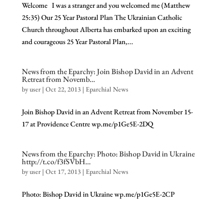
Welcome I was a stranger and you welcomed me (Matthew
25:35) Our 25 Year Pastoral Plan The Ukrainian Catholic
Church throughout Alberta has embarked upon an exciting
and courageous 25 Year Pastoral Plan,...
News from the Eparchy: Join Bishop David in an Advent
Retreat from Novemb…
by
user
|
Oct 22, 2013
|
Eparchial News
Join Bishop David in an Advent Retreat from November 15-
17 at Providence Centre wp.me/p1Ge5E-2DQ
News from the Eparchy: Photo: Bishop David in Ukraine
http://t.co/f3fSVbH…
by
user
|
Oct 17, 2013
|
Eparchial News
Photo: Bishop David in Ukraine wp.me/p1Ge5E-2CP