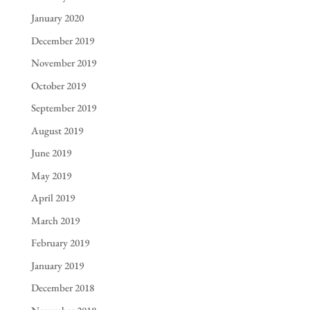
January 2020
December 2019
November 2019
October 2019
September 2019
August 2019
June 2019
May 2019
April 2019
March 2019
February 2019
January 2019
December 2018