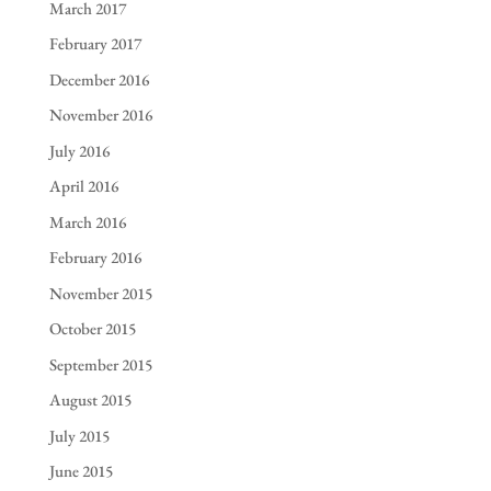
March 2017
February 2017
December 2016
November 2016
July 2016
April 2016
March 2016
February 2016
November 2015
October 2015
September 2015
August 2015
July 2015
June 2015