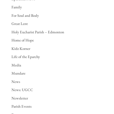
Family
For Soul and Body
Great Lent
Holy Eucharist Parish – Edmonton
Home of Hope
Kidz Korner
Life of the Eparchy
Media
Mundare
News
News: UGCC
Newsletter
Parish Events