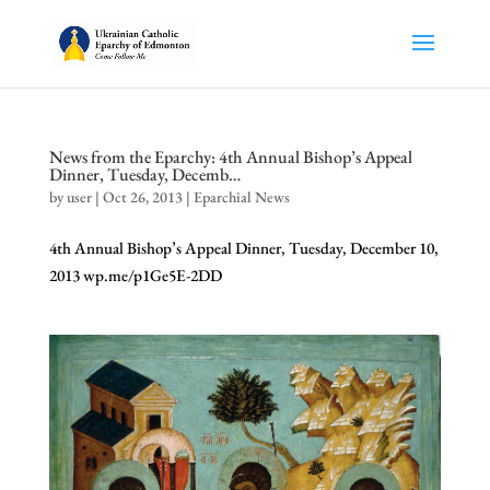
News from the Eparchy: 4th Annual Bishop’s Appeal
Dinner, Tuesday, Decemb…
by
user
|
Oct 26, 2013
|
Eparchial News
4th Annual Bishop’s Appeal Dinner, Tuesday, December 10,
2013 wp.me/p1Ge5E-2DD