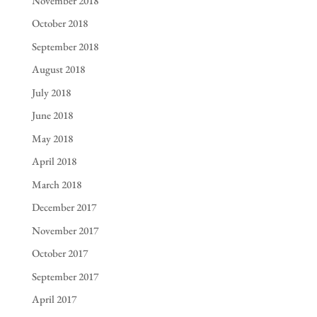
November 2018
October 2018
September 2018
August 2018
July 2018
June 2018
May 2018
April 2018
March 2018
December 2017
November 2017
October 2017
September 2017
April 2017