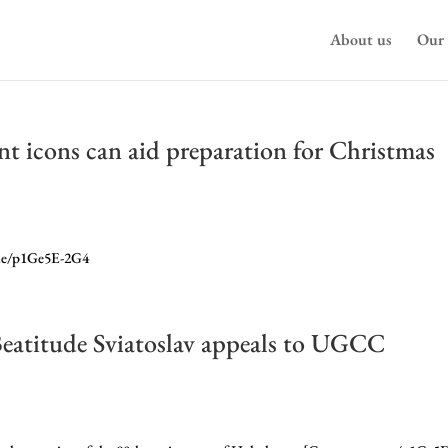
About us
Our 
t icons can aid preparation for Christmas
.me/p1Ge5E-2G4
eatitude Sviatoslav appeals to UGCC