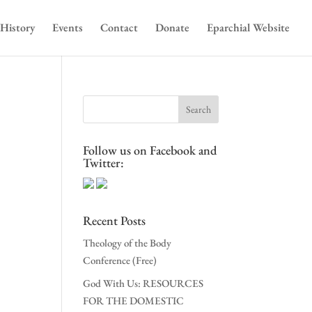
History
Events
Contact
Donate
Eparchial Website
Follow us on Facebook and
Twitter:
Recent Posts
Theology of the Body
Conference (Free)
God With Us: RESOURCES
FOR THE DOMESTIC