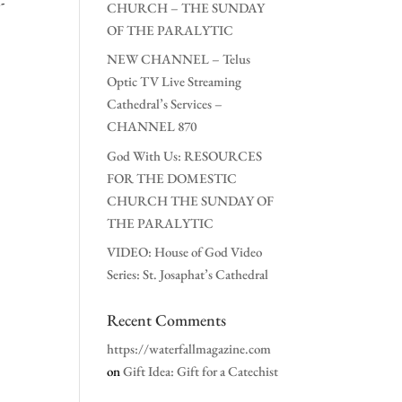
-
CHURCH – THE SUNDAY
OF THE PARALYTIC
NEW CHANNEL – Telus
Optic TV Live Streaming
Cathedral’s Services –
CHANNEL 870
God With Us: RESOURCES
FOR THE DOMESTIC
CHURCH THE SUNDAY OF
THE PARALYTIC
VIDEO: House of God Video
Series: St. Josaphat’s Cathedral
Recent Comments
https://waterfallmagazine.com
on
Gift Idea: Gift for a Catechist