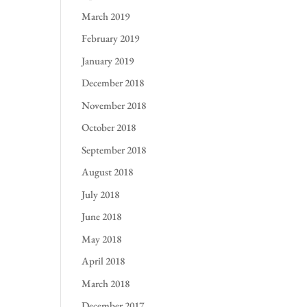
March 2019
February 2019
January 2019
December 2018
November 2018
October 2018
September 2018
August 2018
July 2018
June 2018
May 2018
April 2018
March 2018
December 2017