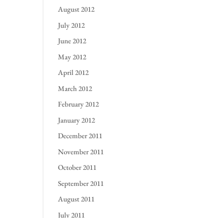
August 2012
July 2012
June 2012
May 2012
April 2012
March 2012
February 2012
January 2012
December 2011
November 2011
October 2011
September 2011
August 2011
July 2011