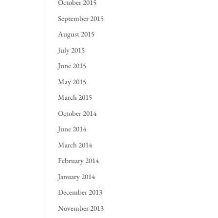
October 2015
September 2015
August 2015
July 2015
June 2015
May 2015
March 2015
October 2014
June 2014
March 2014
February 2014
January 2014
December 2013
November 2013