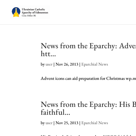
News from the Eparchy: Adven
htt…
by
user
|
Nov 26, 2013
|
Eparchial News
Advent icons can aid preparation for Christmas wp
News from the Eparchy: His B
faithful…
by
user
|
Nov 25, 2013
|
Eparchial News