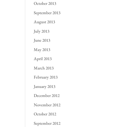
October 2013
September 2013
August 2013
July 2013
June 2013
May 2013
April 2013
March 2013
February 2013
January 2013
December 2012
November 2012
October 2012
September 2012