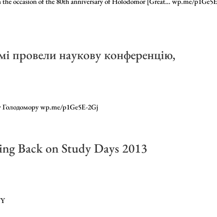
on the occasion of the 80th anniversary of Holodomor [Great… wp.me/p1Ge5E
имі провели наукову конференцію,
ну Голодомору wp.me/p1Ge5E-2Gj
ing Back on Study Days 2013
FY