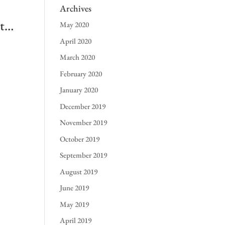
Archives
 t…
May 2020
April 2020
March 2020
February 2020
January 2020
December 2019
November 2019
October 2019
September 2019
August 2019
June 2019
May 2019
April 2019