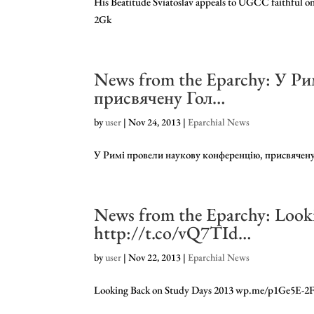
His Beatitude Sviatoslav appeals to UGCC faithful 
2Gk
News from the Eparchy: У Р
присвячену Гол…
by
user
|
Nov 24, 2013
|
Eparchial News
У Римі провели наукову конференцію, присвяче
News from the Eparchy: Look
http://t.co/vQ7TId…
by
user
|
Nov 22, 2013
|
Eparchial News
Looking Back on Study Days 2013 wp.me/p1Ge5E-2