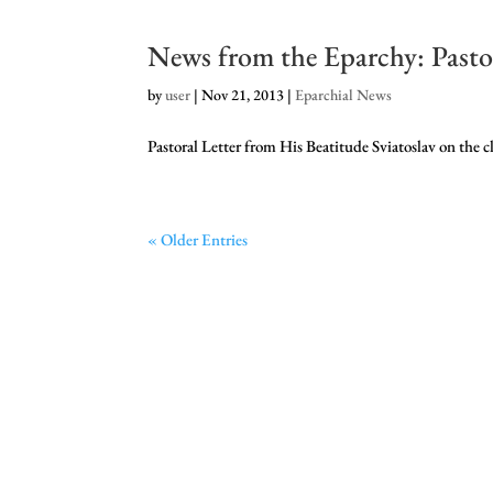
News from the Eparchy: Pastor
by
user
|
Nov 21, 2013
|
Eparchial News
Pastoral Letter from His Beatitude Sviatoslav on th
« Older Entries