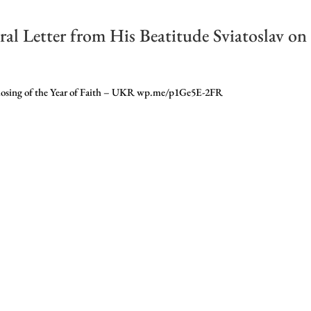
al Letter from His Beatitude Sviatoslav on
e closing of the Year of Faith – UKR wp.me/p1Ge5E-2FR