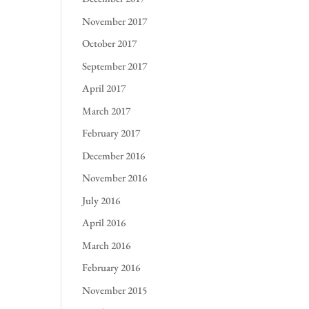
November 2017
October 2017
September 2017
April 2017
March 2017
February 2017
December 2016
November 2016
July 2016
April 2016
March 2016
February 2016
November 2015