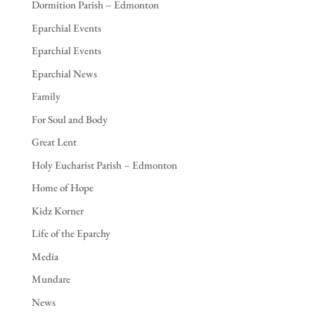
Dormition Parish – Edmonton
Eparchial Events
Eparchial Events
Eparchial News
Family
For Soul and Body
Great Lent
Holy Eucharist Parish – Edmonton
Home of Hope
Kidz Korner
Life of the Eparchy
Media
Mundare
News