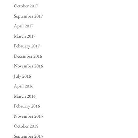
October 2017
September 2017
April 2017
March 2017
February 2017
December 2016
November 2016
July 2016
April 2016
March 2016
February 2016
November 2015
October 2015
September 2015