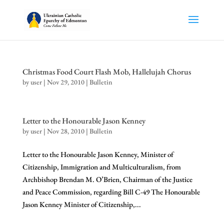
Christmas Food Court Flash Mob, Hallelujah Chorus
by
user
|
Nov 29, 2010
|
Bulletin
Letter to the Honourable Jason Kenney
by
user
|
Nov 28, 2010
|
Bulletin
Letter to the Honourable Jason Kenney, Minister of
Citizenship, Immigration and Multiculturalism, from
Archbishop Brendan M. O’Brien, Chairman of the Justice
and Peace Commission, regarding Bill C-49 The Honourable
Jason Kenney Minister of Citizenship,...