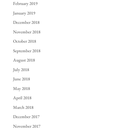
February 2019
January 2019
December 2018
November 2018
October 2018
September 2018
August 2018
July 2018
June 2018
May 2018
April 2018
March 2018
December 2017
November 2017