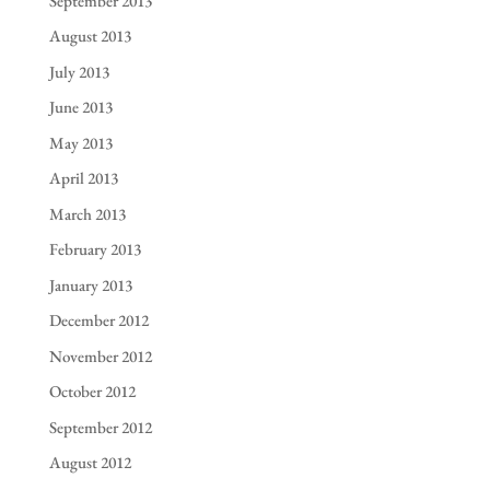
September 2013
August 2013
July 2013
June 2013
May 2013
April 2013
March 2013
February 2013
January 2013
December 2012
November 2012
October 2012
September 2012
August 2012