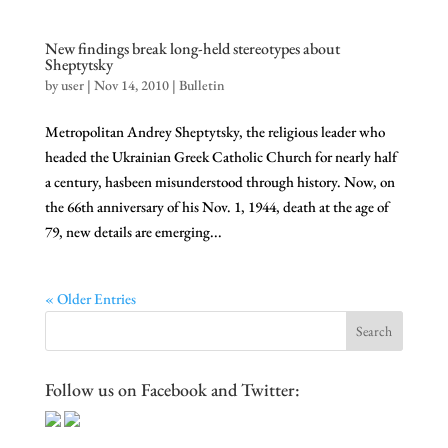
New findings break long-held stereotypes about
Sheptytsky
by
user
|
Nov 14, 2010
|
Bulletin
Metropolitan Andrey Sheptytsky, the religious leader who
headed the Ukrainian Greek Catholic Church for nearly half
a century, hasbeen misunderstood through history. Now, on
the 66th anniversary of his Nov. 1, 1944, death at the age of
79, new details are emerging...
« Older Entries
Follow us on Facebook and Twitter: