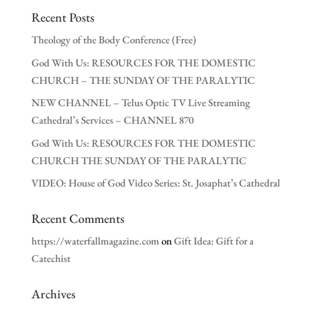
Recent Posts
Theology of the Body Conference (Free)
God With Us: RESOURCES FOR THE DOMESTIC
CHURCH – THE SUNDAY OF THE PARALYTIC
NEW CHANNEL – Telus Optic TV Live Streaming
Cathedral’s Services – CHANNEL 870
God With Us: RESOURCES FOR THE DOMESTIC
CHURCH THE SUNDAY OF THE PARALYTIC
VIDEO: House of God Video Series: St. Josaphat’s Cathedral
Recent Comments
https://waterfallmagazine.com
on
Gift Idea: Gift for a
Catechist
Archives