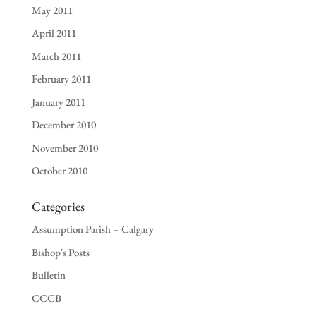
May 2011
April 2011
March 2011
February 2011
January 2011
December 2010
November 2010
October 2010
Categories
Assumption Parish – Calgary
Bishop's Posts
Bulletin
CCCB