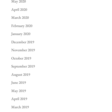
May 2020
April 2020
March 2020
February 2020
January 2020
December 2019
November 2019
October 2019
September 2019
August 2019
June 2019
May 2019
April 2019
March 2019