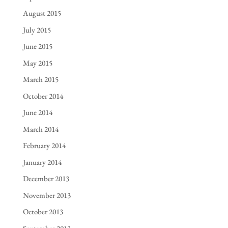
August 2015
July 2015
June 2015
May 2015
March 2015
October 2014
June 2014
March 2014
February 2014
January 2014
December 2013
November 2013
October 2013