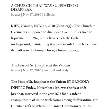
A CHURCH THAT WAS SUPPOSED TO
DISAPPEAR
by
user
|
Nov 17, 2010
|
Bulletin
KIEV, Ukraine, NOV. 15, 2010 (Zenit.org).- The Church in
Ukraine was supposed to disappear. Communists tried to
liquidate it in 1946, but believers took the faith
underground, maintaining it as a catacomb Church for more
than 40 years. Lubomyr Husar, a future leader...
The Feast of St. Josaphat at the Vatican
by
user
|
Nov 17, 2010
|
For Soul and Body
The Feast of St. Josaphat at the Vatican BY GREGORY
DIPIPPO Friday, November 12th, was the feast of St.
Josaphat, martyred in the year 1623 for his ardent
championship of union with Rome among theByzantine- rite
Christians of the Polish-Lithuanian Commonwealth. A...