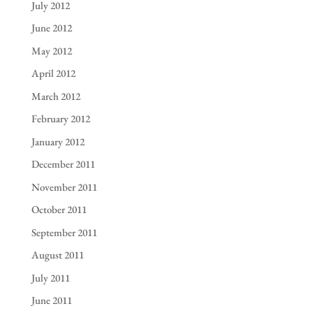
July 2012
June 2012
May 2012
April 2012
March 2012
February 2012
January 2012
December 2011
November 2011
October 2011
September 2011
August 2011
July 2011
June 2011