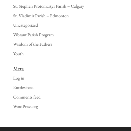
St. Stephen Protomartyr Parish – Calgary
St. Vladimir Parish – Edmonton
Uncategorized
Vibrant Parish Program
Wisdom of the Fathers
Youth
Meta
Log in
Entries feed
Comments feed
WordPress.org