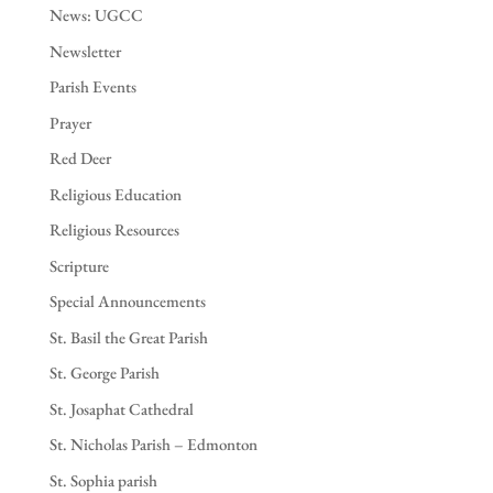
News: UGCC
Newsletter
Parish Events
Prayer
Red Deer
Religious Education
Religious Resources
Scripture
Special Announcements
St. Basil the Great Parish
St. George Parish
St. Josaphat Cathedral
St. Nicholas Parish – Edmonton
St. Sophia parish