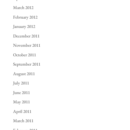
March 2012
February 2012
January 2012
December 2011
November 2011
October 2011
September 2011
August 2011
July 2011
June 2011
May 2011
April 2011
March 2011