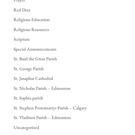
Red Deer
Religious Education
Religious Resources
Scripture
Special Announcements
St. Basil the Great Parish
St. George Parish
St. Josaphat Cathedral
St. Nicholas Parish – Edmonton
St. Sophia parish
St. Stephen Protomartyr Parish – Calgary
St. Vladimir Parish – Edmonton
Uncategorized