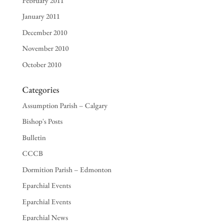
February 2011
January 2011
December 2010
November 2010
October 2010
Categories
Assumption Parish – Calgary
Bishop's Posts
Bulletin
CCCB
Dormition Parish – Edmonton
Eparchial Events
Eparchial Events
Eparchial News