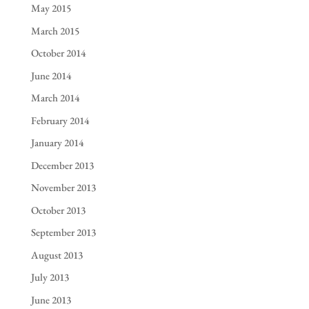
May 2015
March 2015
October 2014
June 2014
March 2014
February 2014
January 2014
December 2013
November 2013
October 2013
September 2013
August 2013
July 2013
June 2013