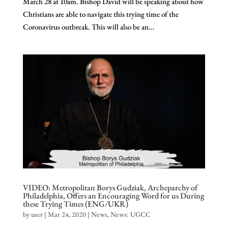
March 28 at 10am. Bishop David will be speaking about how
Christians are able to navigate this trying time of the
Coronavirus outbreak. This will also be an...
VIDEO: Metropolitan Borys Gudziak, Archeparchy of
Philadelphia, Offers an Encouraging Word for us During
these Trying Times (ENG/UKR)
by
user
|
Mar 24, 2020
|
News
,
News: UGCC