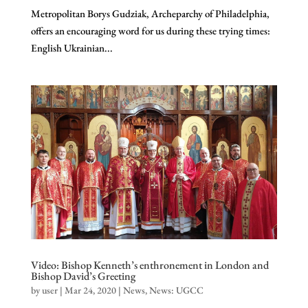
Metropolitan Borys Gudziak, Archeparchy of Philadelphia,
offers an encouraging word for us during these trying times:
English Ukrainian...
Video: Bishop Kenneth’s enthronement in London and
Bishop David’s Greeting
by
user
|
Mar 24, 2020
|
News
,
News: UGCC