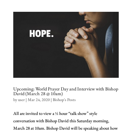
Upcoming: World Prayer Day and Interview with Bishop
David (March 28 @ 10am)
by
user
|
Mar 24, 2020
|
Bishop's Posts
All are invited to view a ½ hour “talk show” style
conversation with Bishop David this Saturday morning,
March 28 at 10am. Bishop David will be speaking about how