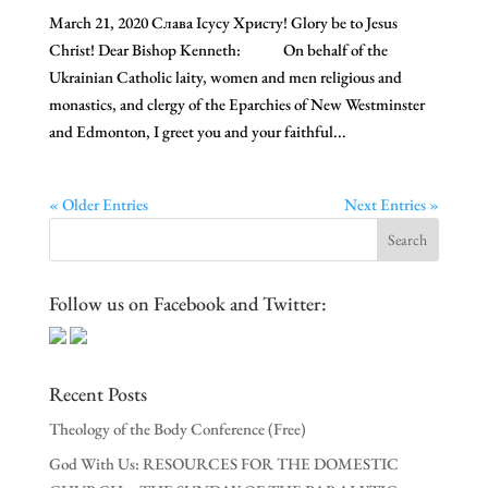
March 21, 2020 Слава Ісусу Христу! Glory be to Jesus
Christ! Dear Bishop Kenneth: On behalf of the
Ukrainian Catholic laity, women and men religious and
monastics, and clergy of the Eparchies of New Westminster
and Edmonton, I greet you and your faithful...
« Older Entries
Next Entries »
Follow us on Facebook and Twitter:
Recent Posts
Theology of the Body Conference (Free)
God With Us: RESOURCES FOR THE DOMESTIC