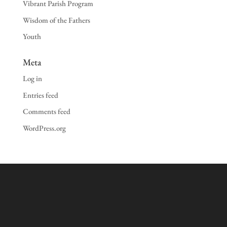
Vibrant Parish Program
Wisdom of the Fathers
Youth
Meta
Log in
Entries feed
Comments feed
WordPress.org