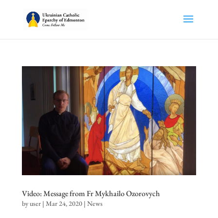
Video: Message from Fr Mykhailo Ozorovych
by
user
|
Mar 24, 2020
|
News