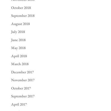
October 2018
September 2018
August 2018
July 2018
June 2018
May 2018
April 2018
March 2018
December 2017
November 2017
October 2017
September 2017
April 2017