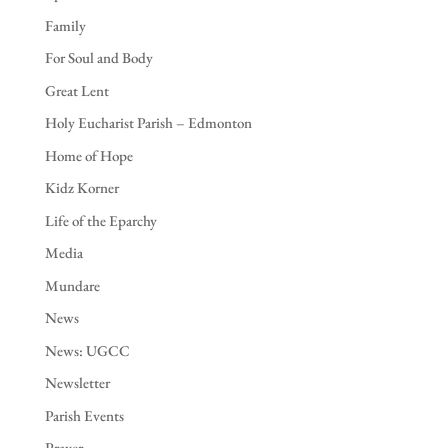
Family
For Soul and Body
Great Lent
Holy Eucharist Parish – Edmonton
Home of Hope
Kidz Korner
Life of the Eparchy
Media
Mundare
News
News: UGCC
Newsletter
Parish Events
Prayer