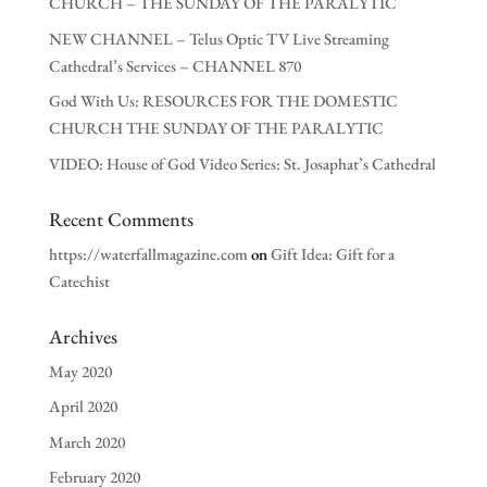
CHURCH – THE SUNDAY OF THE PARALYTIC
NEW CHANNEL – Telus Optic TV Live Streaming
Cathedral’s Services – CHANNEL 870
God With Us: RESOURCES FOR THE DOMESTIC
CHURCH THE SUNDAY OF THE PARALYTIC
VIDEO: House of God Video Series: St. Josaphat’s Cathedral
Recent Comments
https://waterfallmagazine.com
on
Gift Idea: Gift for a
Catechist
Archives
May 2020
April 2020
March 2020
February 2020