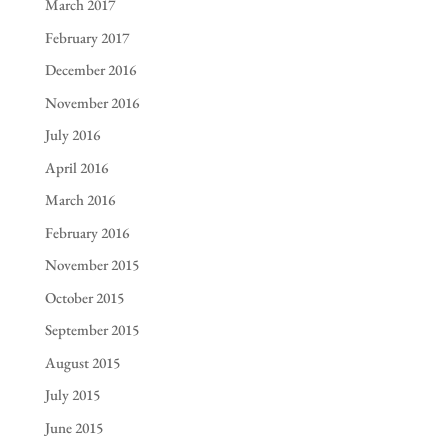
March 2017
February 2017
December 2016
November 2016
July 2016
April 2016
March 2016
February 2016
November 2015
October 2015
September 2015
August 2015
July 2015
June 2015