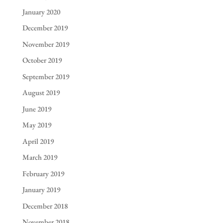
January 2020
December 2019
November 2019
October 2019
September 2019
August 2019
June 2019
May 2019
April 2019
March 2019
February 2019
January 2019
December 2018
November 2018