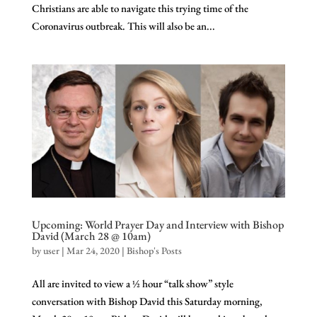
Christians are able to navigate this trying time of the
Coronavirus outbreak. This will also be an...
Upcoming: World Prayer Day and Interview with Bishop
David (March 28 @ 10am)
by
user
|
Mar 24, 2020
|
Bishop's Posts
All are invited to view a ½ hour “talk show” style
conversation with Bishop David this Saturday morning,