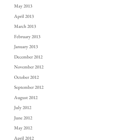
May 2013
April 2013
March 2013
February 2013
January 2013
December 2012
November 2012
October 2012
September 2012
August 2012
July 2012
June 2012
May 2012
April 2012