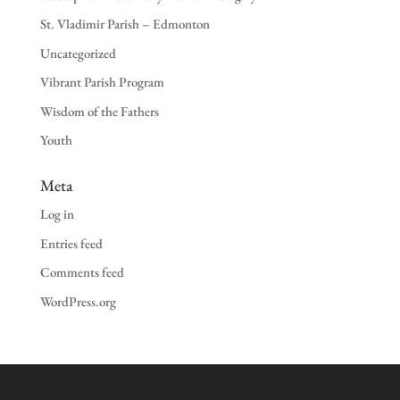
St. Vladimir Parish – Edmonton
Uncategorized
Vibrant Parish Program
Wisdom of the Fathers
Youth
Meta
Log in
Entries feed
Comments feed
WordPress.org