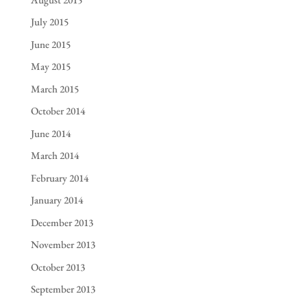
July 2015
June 2015
May 2015
March 2015
October 2014
June 2014
March 2014
February 2014
January 2014
December 2013
November 2013
October 2013
September 2013