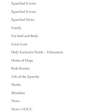
Eparchial Events
Eparchial Events
Eparchial News
Family
For Soul and Body
Great Lent
Holy Eucharist Parish – Edmonton
Home of Hope
Kidz Korner
Life of the Eparchy
Media
Mundare
News
News: UGCC