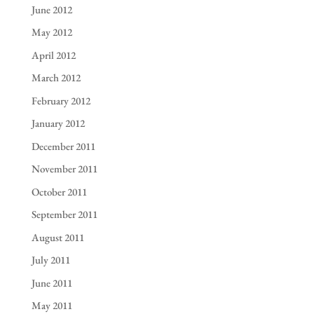
June 2012
May 2012
April 2012
March 2012
February 2012
January 2012
December 2011
November 2011
October 2011
September 2011
August 2011
July 2011
June 2011
May 2011