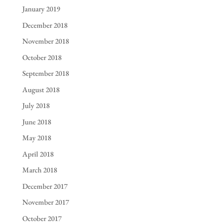
January 2019
December 2018
November 2018
October 2018
September 2018
August 2018
July 2018
June 2018
May 2018
April 2018
March 2018
December 2017
November 2017
October 2017