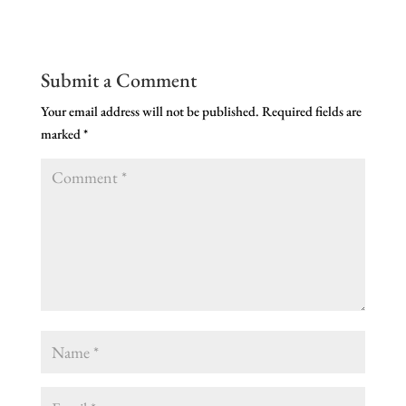
Submit a Comment
Your email address will not be published.
Required fields are
marked
*