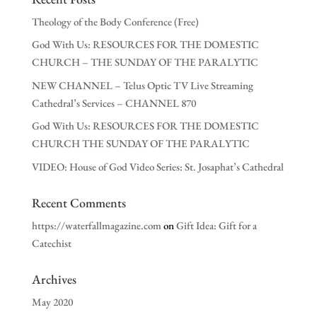
Theology of the Body Conference (Free)
God With Us: RESOURCES FOR THE DOMESTIC
CHURCH – THE SUNDAY OF THE PARALYTIC
NEW CHANNEL – Telus Optic TV Live Streaming
Cathedral’s Services – CHANNEL 870
God With Us: RESOURCES FOR THE DOMESTIC
CHURCH THE SUNDAY OF THE PARALYTIC
VIDEO: House of God Video Series: St. Josaphat’s Cathedral
Recent Comments
https://waterfallmagazine.com
on
Gift Idea: Gift for a
Catechist
Archives
May 2020