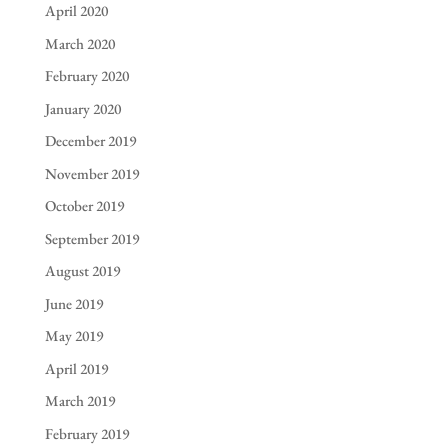
April 2020
March 2020
February 2020
January 2020
December 2019
November 2019
October 2019
September 2019
August 2019
June 2019
May 2019
April 2019
March 2019
February 2019