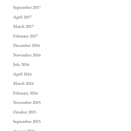
September 2017
April 2017
March 2017
February 2017
December 2016
November 2016
July 2016
April 2016
March 2016
February 2016
November 2015
October 2015
September 2015
August 2015