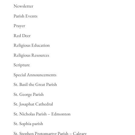
Newsletter
Parish Events
Prayer
Red Deer
Religious Education
Religious Resources
Scripture
Special Announcements
St. Basil the Great Parish
St. George Parish
St. Josaphat Cathedral
St. Nicholas Parish – Edmonton
St. Sophia parish
St. Stephen Protomartyr Parish – Calgary