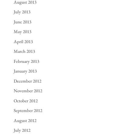
August 2013
July 2013
June 2013
May 2013
April 2013
March 2013
February 2013
January 2013
December 2012
November 2012
October 2012
September 2012
August 2012
July 2012