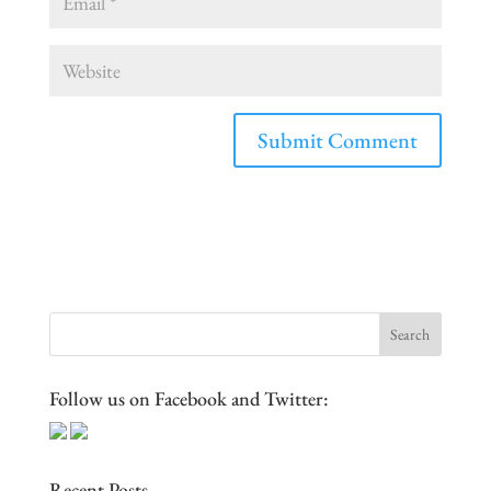
Follow us on Facebook and Twitter:
Recent Posts