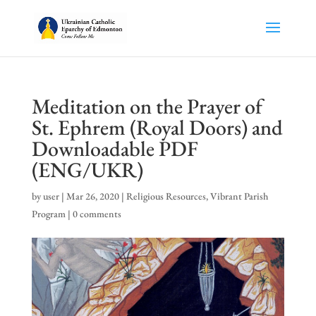
Meditation on the Prayer of
St. Ephrem (Royal Doors) and
Downloadable PDF
(ENG/UKR)
by
user
|
Mar 26, 2020
|
Religious Resources
,
Vibrant Parish
Program
|
0 comments