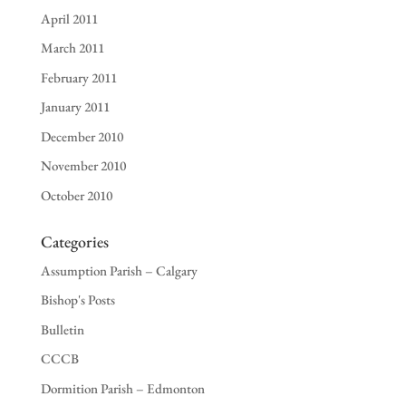
April 2011
March 2011
February 2011
January 2011
December 2010
November 2010
October 2010
Categories
Assumption Parish – Calgary
Bishop's Posts
Bulletin
CCCB
Dormition Parish – Edmonton