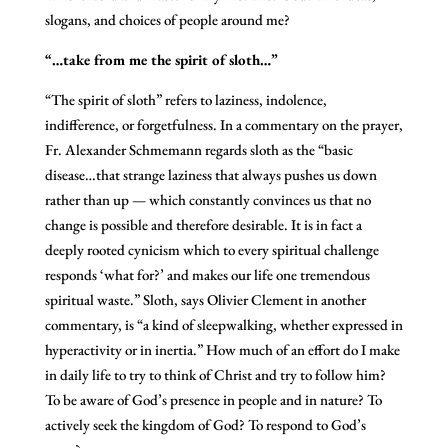
slogans, and choices of people around me?
“…take from me the spirit of sloth…”
“The spirit of sloth” refers to laziness, indolence,
indifference, or forgetfulness. In a commentary on the prayer,
Fr. Alexander Schmemann regards sloth as the “basic
disease…that strange laziness that always pushes us down
rather than up — which constantly convinces us that no
change is possible and therefore desirable. It is in fact a
deeply rooted cynicism which to every spiritual challenge
responds ‘what for?’ and makes our life one tremendous
spiritual waste.” Sloth, says Olivier Clement in another
commentary, is “a kind of sleepwalking, whether expressed in
hyperactivity or in inertia.” How much of an effort do I make
in daily life to try to think of Christ and try to follow him?
To be aware of God’s presence in people and in nature? To
actively seek the kingdom of God? To respond to God’s