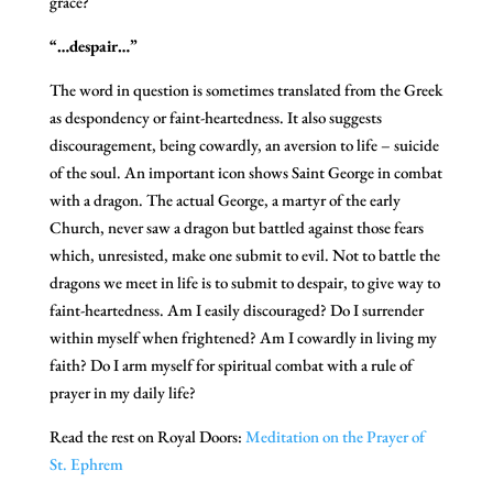
grace?
“…despair…”
The word in question is sometimes translated from the Greek
as despondency or faint-heartedness. It also suggests
discouragement, being cowardly, an aversion to life – suicide
of the soul. An important icon shows Saint George in combat
with a dragon. The actual George, a martyr of the early
Church, never saw a dragon but battled against those fears
which, unresisted, make one submit to evil. Not to battle the
dragons we meet in life is to submit to despair, to give way to
faint-heartedness. Am I easily discouraged? Do I surrender
within myself when frightened? Am I cowardly in living my
faith? Do I arm myself for spiritual combat with a rule of
prayer in my daily life?
Read the rest on Royal Doors:
Meditation on the Prayer of
St. Ephrem