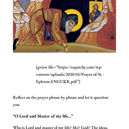
[gview file=”https://eeparchy.com/wp-
content/uploads/2020/03/Prayer-of-St.-
Ephrem-ENGUKR.pdf”]
Reflect on the prayer phrase by phrase and let it question
you.
“O Lord and Master of my life…”
Who is Lord and master of my life? Me? God? The ideas,