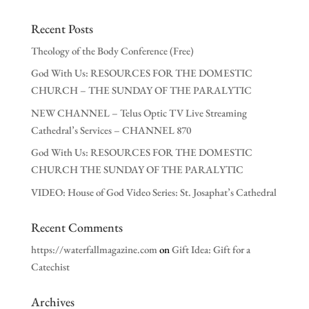
Recent Posts
Theology of the Body Conference (Free)
God With Us: RESOURCES FOR THE DOMESTIC
CHURCH – THE SUNDAY OF THE PARALYTIC
NEW CHANNEL – Telus Optic TV Live Streaming
Cathedral’s Services – CHANNEL 870
God With Us: RESOURCES FOR THE DOMESTIC
CHURCH THE SUNDAY OF THE PARALYTIC
VIDEO: House of God Video Series: St. Josaphat’s Cathedral
Recent Comments
https://waterfallmagazine.com
on
Gift Idea: Gift for a
Catechist
Archives