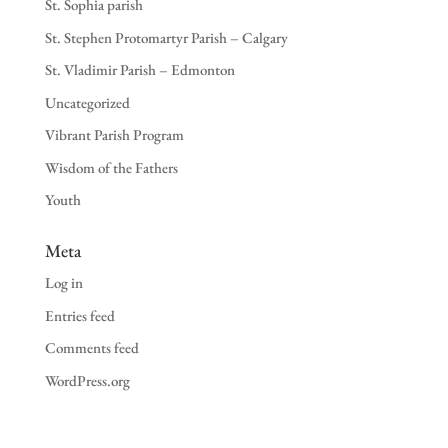
St. Sophia parish
St. Stephen Protomartyr Parish – Calgary
St. Vladimir Parish – Edmonton
Uncategorized
Vibrant Parish Program
Wisdom of the Fathers
Youth
Meta
Log in
Entries feed
Comments feed
WordPress.org