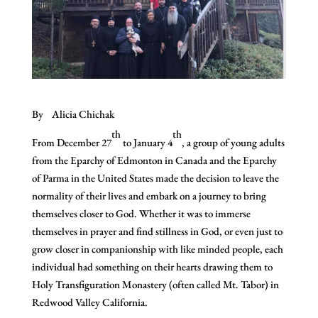
By Alicia Chichak
th
th
From December 27
to January 4
, a group of young adults
from the Eparchy of Edmonton in Canada and the Eparchy
of Parma in the United States made the decision to leave the
normality of their lives and embark on a journey to bring
themselves closer to God. Whether it was to immerse
themselves in prayer and find stillness in God, or even just to
grow closer in companionship with like minded people, each
individual had something on their hearts drawing them to
Holy Transfiguration Monastery (often called Mt. Tabor) in
Redwood Valley California.