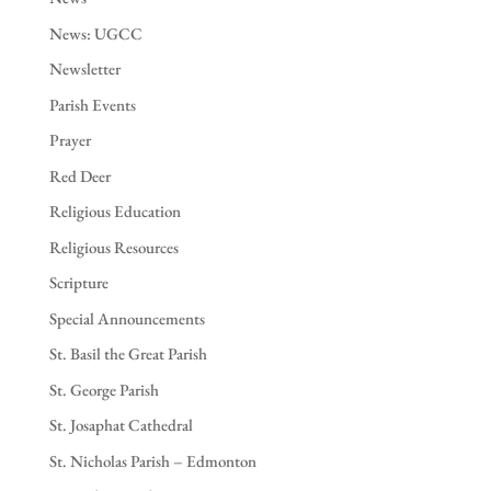
News: UGCC
Newsletter
Parish Events
Prayer
Red Deer
Religious Education
Religious Resources
Scripture
Special Announcements
St. Basil the Great Parish
St. George Parish
St. Josaphat Cathedral
St. Nicholas Parish – Edmonton