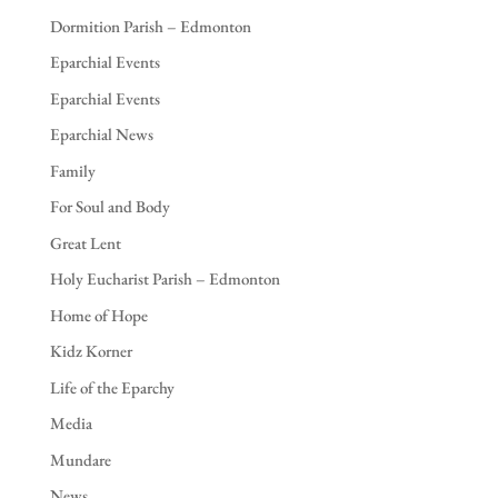
Dormition Parish – Edmonton
Eparchial Events
Eparchial Events
Eparchial News
Family
For Soul and Body
Great Lent
Holy Eucharist Parish – Edmonton
Home of Hope
Kidz Korner
Life of the Eparchy
Media
Mundare
News