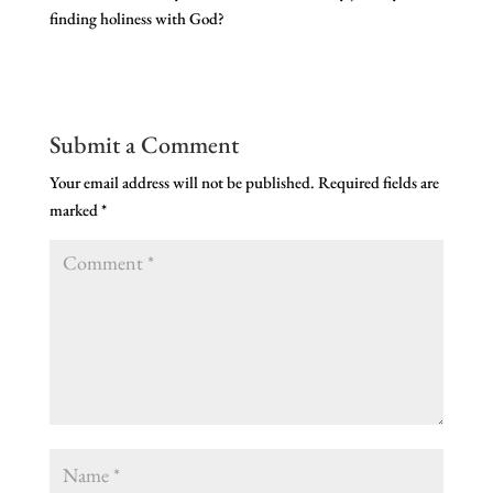
finding holiness with God?
Submit a Comment
Your email address will not be published.
Required fields are
marked
*