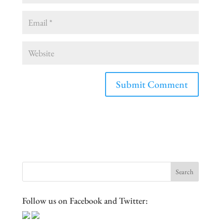
Follow us on Facebook and Twitter: