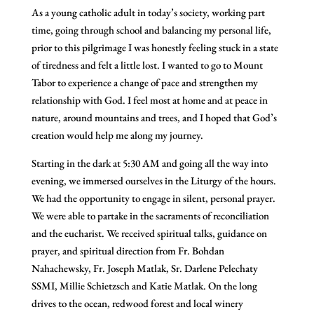
As a young catholic adult in today’s society, working part
time, going through school and balancing my personal life,
prior to this pilgrimage I was honestly feeling stuck in a state
of tiredness and felt a little lost. I wanted to go to Mount
Tabor to experience a change of pace and strengthen my
relationship with God. I feel most at home and at peace in
nature, around mountains and trees, and I hoped that God’s
creation would help me along my journey.
Starting in the dark at 5:30 AM and going all the way into
evening, we immersed ourselves in the Liturgy of the hours.
We had the opportunity to engage in silent, personal prayer.
We were able to partake in the sacraments of reconciliation
and the eucharist. We received spiritual talks, guidance on
prayer, and spiritual direction from Fr. Bohdan
Nahachewsky, Fr. Joseph Matlak, Sr. Darlene Pelechaty
SSMI, Millie Schietzsch and Katie Matlak. On the long
drives to the ocean, redwood forest and local winery