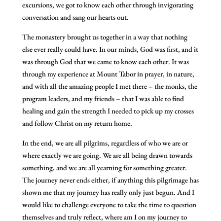
excursions, we got to know each other through invigorating
conversation and sang our hearts out.
The monastery brought us together in a way that nothing
else ever really could have. In our minds, God was first, and it
was through God that we came to know each other. It was
through my experience at Mount Tabor in prayer, in nature,
and with all the amazing people I met there – the monks, the
program leaders, and my friends – that I was able to find
healing and gain the strength I needed to pick up my crosses
and follow Christ on my return home.
In the end, we are all pilgrims, regardless of who we are or
where exactly we are going. We are all being drawn towards
something, and we are all yearning for something greater.
The journey never ends either, if anything this pilgrimage has
shown me that my journey has really only just begun. And I
would like to challenge everyone to take the time to question
themselves and truly reflect, where am I on my journey to