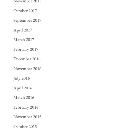
November 2017
October 2017
September 2017
April 2017
March 2017
February 2017
December 2016
November 2016
July 2016
April 2016
March 2016
February 2016
November 2015
October 2015