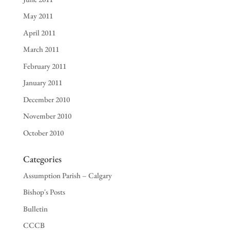
May 2011
April 2011
March 2011
February 2011
January 2011
December 2010
November 2010
October 2010
Categories
Assumption Parish – Calgary
Bishop's Posts
Bulletin
CCCB