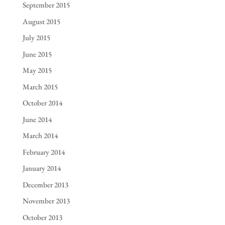
September 2015
August 2015
July 2015
June 2015
May 2015
March 2015
October 2014
June 2014
March 2014
February 2014
January 2014
December 2013
November 2013
October 2013