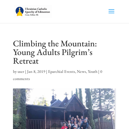
Climbing the Mountain:
Young Adults Pilgrim’s
Retreat
by
user
|
Jan 8, 2019
|
Eparchial Events
,
News
,
Youth
|
0
comments