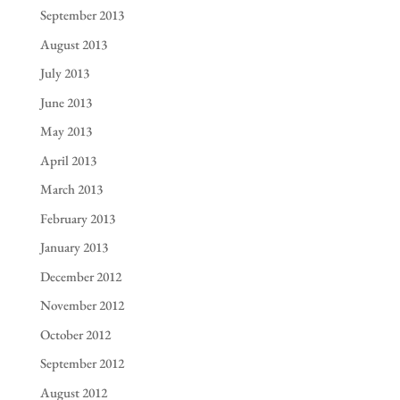
September 2013
August 2013
July 2013
June 2013
May 2013
April 2013
March 2013
February 2013
January 2013
December 2012
November 2012
October 2012
September 2012
August 2012