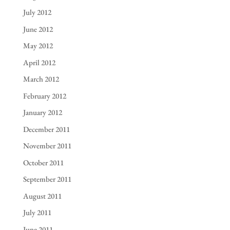
July 2012
June 2012
May 2012
April 2012
March 2012
February 2012
January 2012
December 2011
November 2011
October 2011
September 2011
August 2011
July 2011
June 2011