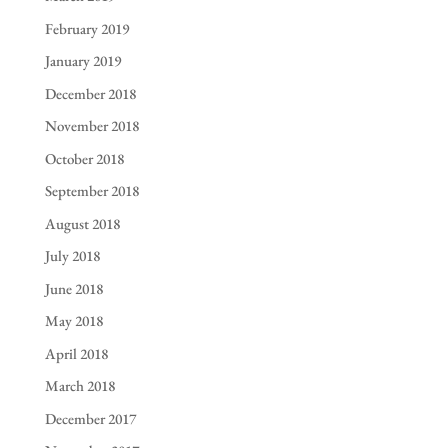
February 2019
January 2019
December 2018
November 2018
October 2018
September 2018
August 2018
July 2018
June 2018
May 2018
April 2018
March 2018
December 2017