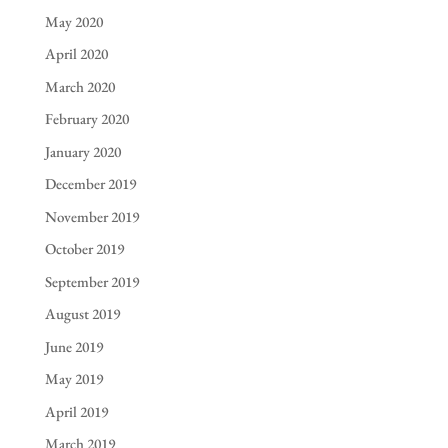
May 2020
April 2020
March 2020
February 2020
January 2020
December 2019
November 2019
October 2019
September 2019
August 2019
June 2019
May 2019
April 2019
March 2019