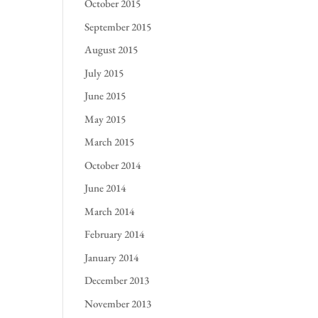
October 2015
September 2015
August 2015
July 2015
June 2015
May 2015
March 2015
October 2014
June 2014
March 2014
February 2014
January 2014
December 2013
November 2013