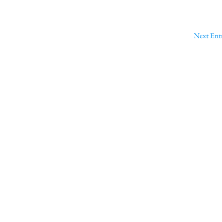
Next Entr