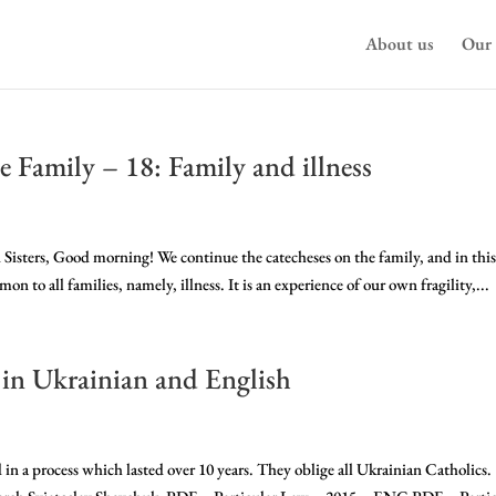
About us
Our 
e Family – 18: Family and illness
 Sisters, Good morning! We continue the catecheses on the family, and in thi
n to all families, namely, illness. It is an experience of our own fragility,...
 in Ukrainian and English
n a process which lasted over 10 years. They oblige all Ukrainian Catholics.