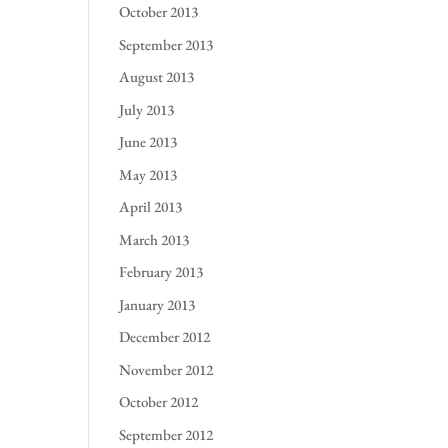
October 2013
September 2013
August 2013
July 2013
June 2013
May 2013
April 2013
March 2013
February 2013
January 2013
December 2012
November 2012
October 2012
September 2012