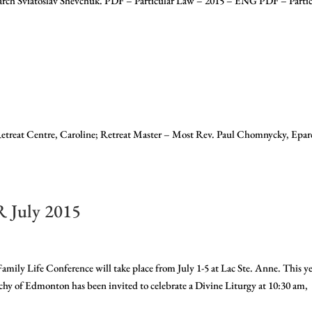
iarch Sviatoslav Shevchuk. PDF – Particular Law – 2015 – ENG PDF – Partic
etreat Centre, Caroline; Retreat Master – Most Rev. Paul Chomnycky, Epar
July 2015
ife Conference will take place from July 1-5 at Lac Ste. Anne. This ye
hy of Edmonton has been invited to celebrate a Divine Liturgy at 10:30 am,