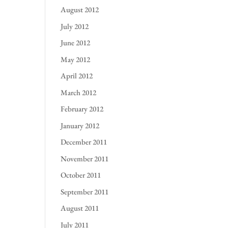
August 2012
July 2012
June 2012
May 2012
April 2012
March 2012
February 2012
January 2012
December 2011
November 2011
October 2011
September 2011
August 2011
July 2011