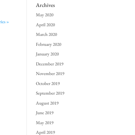
Archives
May 2020
ies »
April 2020
March 2020
February 2020
January 2020
December 2019
November 2019
October 2019
September 2019
August 2019
June 2019
May 2019
April 2019