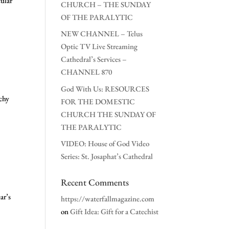
ular
CHURCH – THE SUNDAY
OF THE PARALYTIC
NEW CHANNEL – Telus
Optic TV Live Streaming
Cathedral’s Services –
CHANNEL 870
God With Us: RESOURCES
chy
FOR THE DOMESTIC
CHURCH THE SUNDAY OF
THE PARALYTIC
VIDEO: House of God Video
Series: St. Josaphat’s Cathedral
Recent Comments
ar’s
https://waterfallmagazine.com
on
Gift Idea: Gift for a Catechist