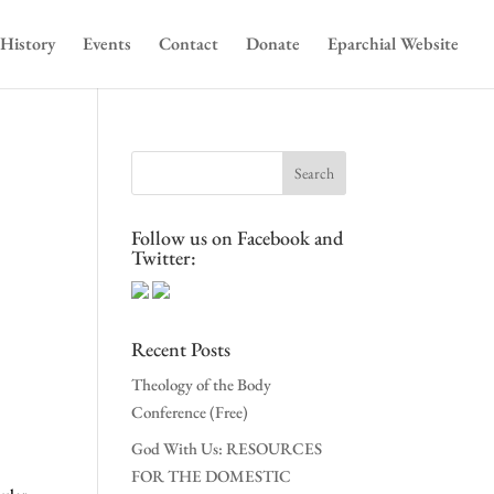
History
Events
Contact
Donate
Eparchial Website
Follow us on Facebook and
s
Twitter:
Recent Posts
Theology of the Body
Conference (Free)
God With Us: RESOURCES
FOR THE DOMESTIC