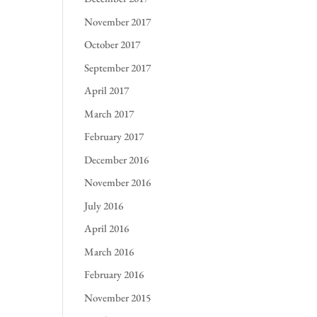
November 2017
October 2017
September 2017
April 2017
March 2017
February 2017
December 2016
November 2016
July 2016
April 2016
March 2016
February 2016
November 2015