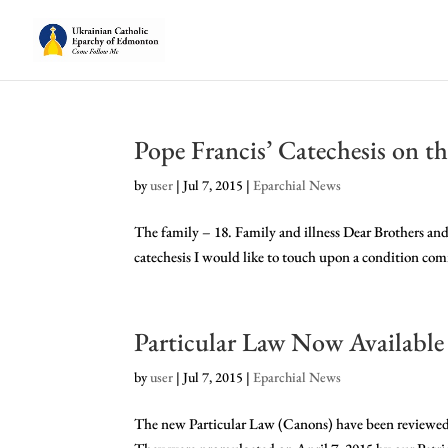
Pope Francis’ Catechesis on th
by
user
|
Jul 7, 2015
|
Eparchial News
The family – 18. Family and illness Dear Brothers and
catechesis I would like to touch upon a condition commo
Particular Law Now Available
by
user
|
Jul 7, 2015
|
Eparchial News
The new Particular Law (Canons) have been reviewed i