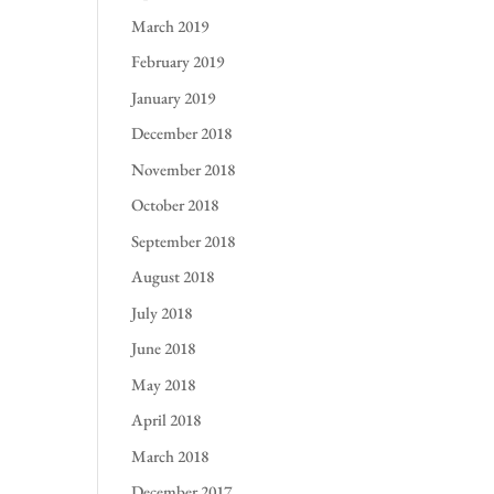
March 2019
February 2019
January 2019
December 2018
November 2018
October 2018
September 2018
August 2018
July 2018
June 2018
May 2018
April 2018
March 2018
December 2017