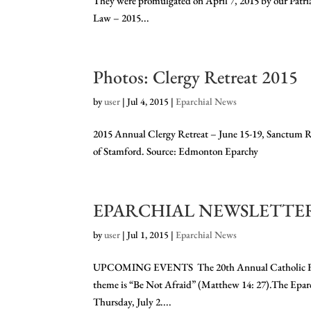
They were promulgated on April 7, 2015 by our Patr
Law – 2015...
Photos: Clergy Retreat 2015
by
user
|
Jul 4, 2015
|
Eparchial News
2015 Annual Clergy Retreat – June 15-19, Sanctum R
of Stamford. Source: Edmonton Eparchy
EPARCHIAL NEWSLETTER 
by
user
|
Jul 1, 2015
|
Eparchial News
UPCOMING EVENTS The 20th Annual Catholic Family L
theme is “Be Not Afraid” (Matthew 14: 27).The Eparc
Thursday, July 2....