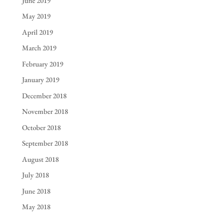
June 2019
May 2019
April 2019
March 2019
February 2019
January 2019
December 2018
November 2018
October 2018
September 2018
August 2018
July 2018
June 2018
May 2018