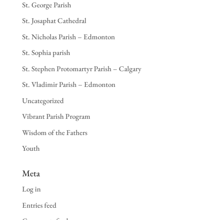
St. George Parish
St. Josaphat Cathedral
St. Nicholas Parish – Edmonton
St. Sophia parish
St. Stephen Protomartyr Parish – Calgary
St. Vladimir Parish – Edmonton
Uncategorized
Vibrant Parish Program
Wisdom of the Fathers
Youth
Meta
Log in
Entries feed