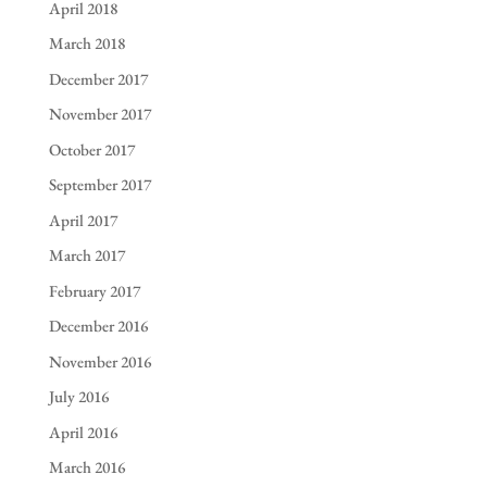
April 2018
March 2018
December 2017
November 2017
October 2017
September 2017
April 2017
March 2017
February 2017
December 2016
November 2016
July 2016
April 2016
March 2016