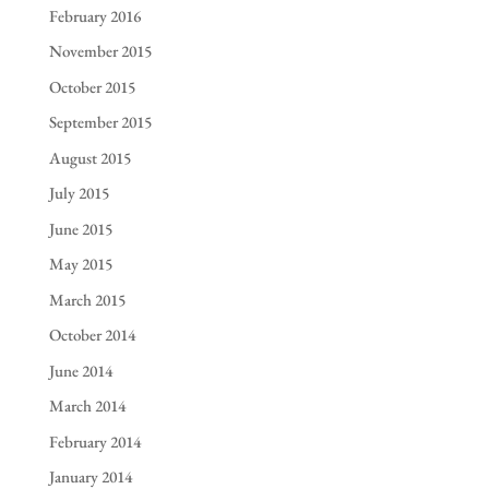
February 2016
November 2015
October 2015
September 2015
August 2015
July 2015
June 2015
May 2015
March 2015
October 2014
June 2014
March 2014
February 2014
January 2014