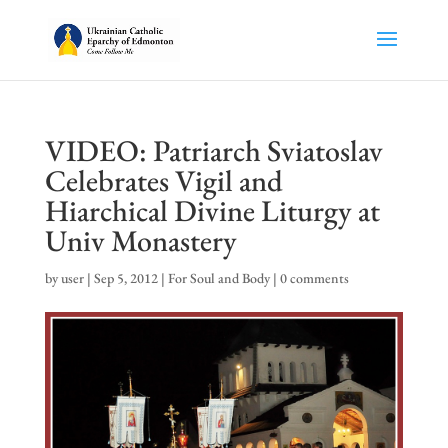
VIDEO: Patriarch Sviatoslav
Celebrates Vigil and
Hiarchical Divine Liturgy at
Univ Monastery
by
user
|
Sep 5, 2012
|
For Soul and Body
|
0 comments