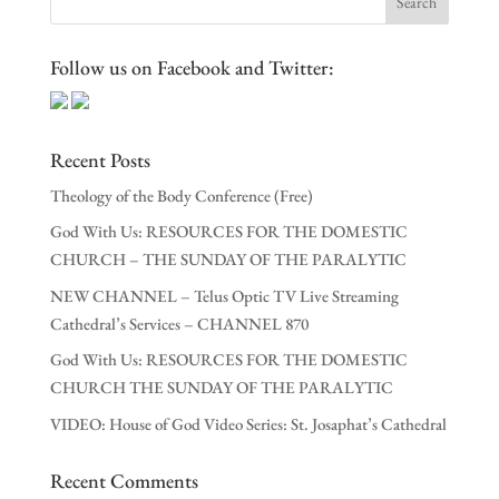
Follow us on Facebook and Twitter:
Recent Posts
Theology of the Body Conference (Free)
God With Us: RESOURCES FOR THE DOMESTIC
CHURCH – THE SUNDAY OF THE PARALYTIC
NEW CHANNEL – Telus Optic TV Live Streaming
Cathedral’s Services – CHANNEL 870
God With Us: RESOURCES FOR THE DOMESTIC
CHURCH THE SUNDAY OF THE PARALYTIC
VIDEO: House of God Video Series: St. Josaphat’s Cathedral
Recent Comments