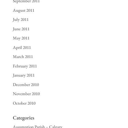
September 2011
August 2011
July 2011
June 2011
May 2011
April 2011
March 2011
February 2011
January 2011
December 2010
November 2010
October 2010
Categories
Assumption Parish – Calgary