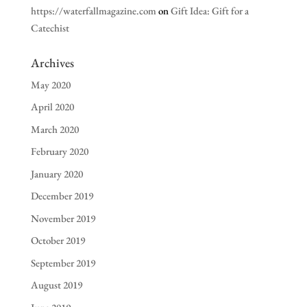
https://waterfallmagazine.com
on
Gift Idea: Gift for a
Catechist
Archives
May 2020
April 2020
March 2020
February 2020
January 2020
December 2019
November 2019
October 2019
September 2019
August 2019