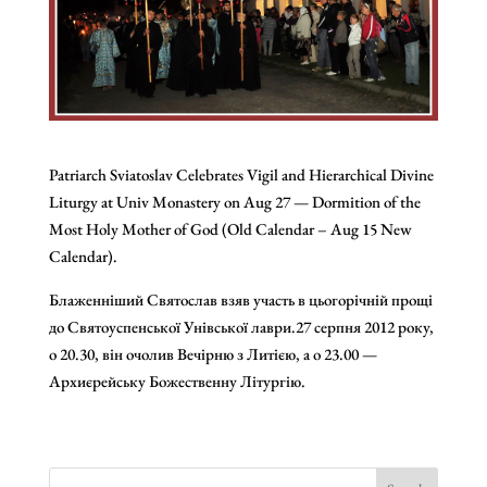
Patriarch Sviatoslav Celebrates Vigil and Hierarchical Divine
Liturgy at Univ Monastery on Aug 27 — Dormition of the
Most Holy Mother of God (Old Calendar – Aug 15 New
Calendar).
Блаженніший Святослав взяв участь в цьогорічній прощі
до Святоуспенської Унівської лаври.27 серпня 2012 року,
о 20.30, він очолив Вечірню з Литією, а о 23.00 —
Архиєрейську Божественну Літургію.