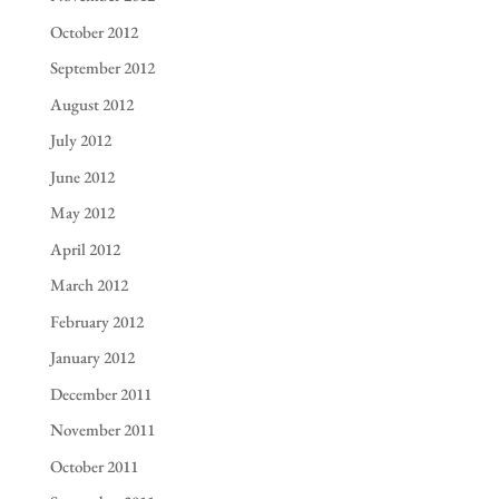
October 2012
September 2012
August 2012
July 2012
June 2012
May 2012
April 2012
March 2012
February 2012
January 2012
December 2011
November 2011
October 2011