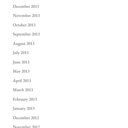
December 2013
November 2013
October 2013
September 2013
August 2013
July 2013
June 2013
May 2013
April 2013
March 2013
February 2013
January 2013
December 2012
November 2012