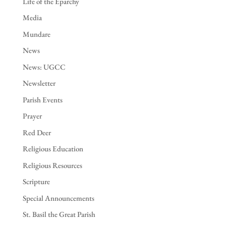
Life of the Eparchy
Media
Mundare
News
News: UGCC
Newsletter
Parish Events
Prayer
Red Deer
Religious Education
Religious Resources
Scripture
Special Announcements
St. Basil the Great Parish