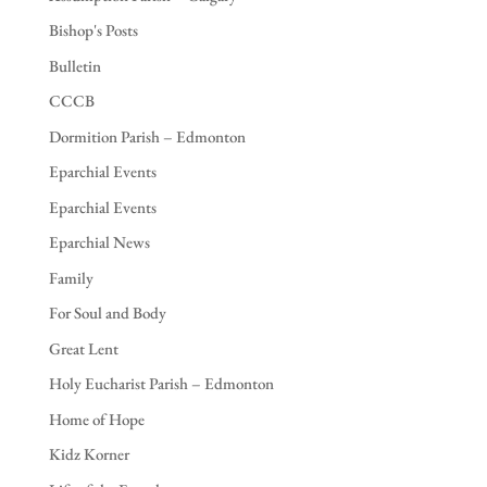
Bishop's Posts
Bulletin
CCCB
Dormition Parish – Edmonton
Eparchial Events
Eparchial Events
Eparchial News
Family
For Soul and Body
Great Lent
Holy Eucharist Parish – Edmonton
Home of Hope
Kidz Korner