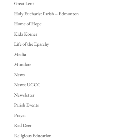
Great Lent
Holy Eucharist Parish – Edmonton
Home of Hope
Kidz Korner
Life of the Eparchy
Media
Mundare
News
News: UGCC
Newsletter
Parish Events
Prayer
Red Deer
Religious Education