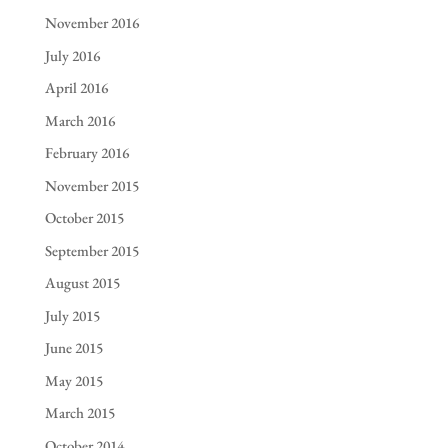
November 2016
July 2016
April 2016
March 2016
February 2016
November 2015
October 2015
September 2015
August 2015
July 2015
June 2015
May 2015
March 2015
October 2014