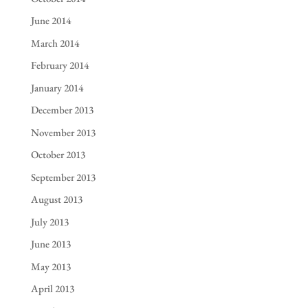
June 2014
March 2014
February 2014
January 2014
December 2013
November 2013
October 2013
September 2013
August 2013
July 2013
June 2013
May 2013
April 2013