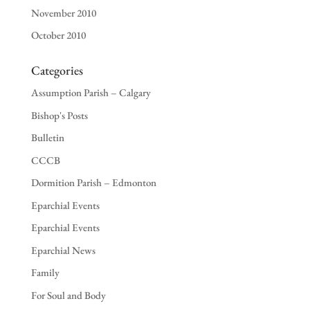
November 2010
October 2010
Categories
Assumption Parish – Calgary
Bishop's Posts
Bulletin
CCCB
Dormition Parish – Edmonton
Eparchial Events
Eparchial Events
Eparchial News
Family
For Soul and Body