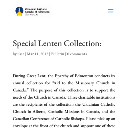
Special Lenten Collection:
by
user
|
Mar 11, 2012
|
Bulletin
|
0 comments
During Great Lent, the Eparchy of Edmonton conducts its
annual collection for “Aid to the Missionary Church in
Canada.” The purpose of this collection is to support the
needs of the Church in Canada. Three charitable institutions
are the recipients of the collection: the Ukrainian Catholic
Church in Alberta, Catholic Missions in Canada, and the
Canadian Conference of Catholic Bishops. Please pick up an
envelope at the front of the church and support one of these