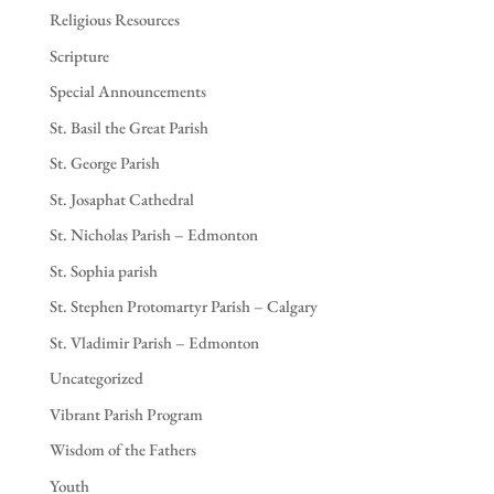
Religious Resources
Scripture
Special Announcements
St. Basil the Great Parish
St. George Parish
St. Josaphat Cathedral
St. Nicholas Parish – Edmonton
St. Sophia parish
St. Stephen Protomartyr Parish – Calgary
St. Vladimir Parish – Edmonton
Uncategorized
Vibrant Parish Program
Wisdom of the Fathers
Youth