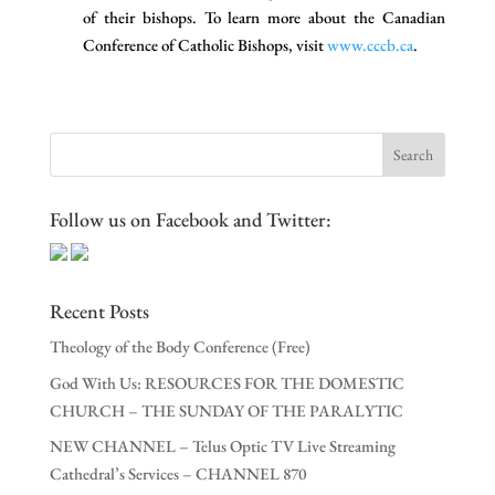
of their bishops. To learn more about the Canadian
Conference of Catholic Bishops, visit
www.cccb.ca
.
Follow us on Facebook and Twitter:
Recent Posts
Theology of the Body Conference (Free)
God With Us: RESOURCES FOR THE DOMESTIC
CHURCH – THE SUNDAY OF THE PARALYTIC
NEW CHANNEL – Telus Optic TV Live Streaming
Cathedral’s Services – CHANNEL 870