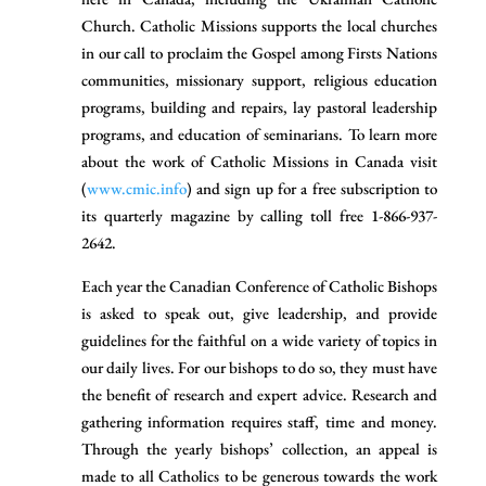
Church. Catholic Missions supports the local churches
in our call to proclaim the Gospel among Firsts Nations
communities, missionary support, religious education
programs, building and repairs, lay pastoral leadership
programs, and education of seminarians. To learn more
about the work of Catholic Missions in Canada visit
(
www.cmic.info
) and sign up for a free subscription to
its quarterly magazine by calling toll free 1-866-937-
2642.
Each year the Canadian Conference of Catholic Bishops
is asked to speak out, give leadership, and provide
guidelines for the faithful on a wide variety of topics in
our daily lives. For our bishops to do so, they must have
the benefit of research and expert advice. Research and
gathering information requires staff, time and money.
Through the yearly bishops’ collection, an appeal is
made to all Catholics to be generous towards the work