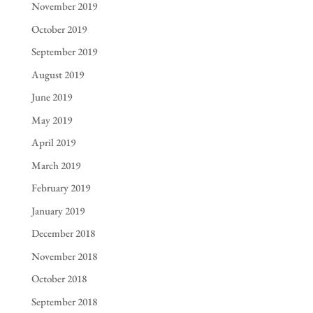
November 2019
October 2019
September 2019
August 2019
June 2019
May 2019
April 2019
March 2019
February 2019
January 2019
December 2018
November 2018
October 2018
September 2018