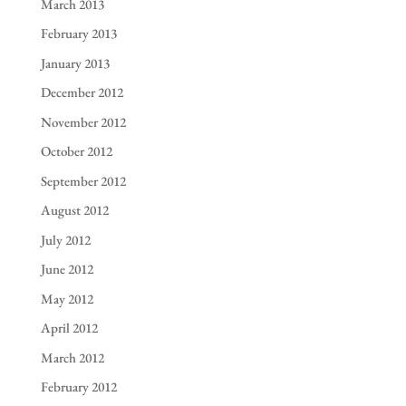
March 2013
February 2013
January 2013
December 2012
November 2012
October 2012
September 2012
August 2012
July 2012
June 2012
May 2012
April 2012
March 2012
February 2012