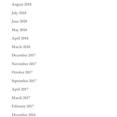
August 2018
July 2018
June 2018
May 2018
April 2018
March 2018
December 2017
November 2017
October 2017
September 2017
April 2017
March 2017
February 2017
December 2016