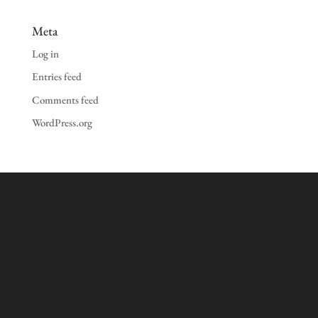
Meta
Log in
Entries feed
Comments feed
WordPress.org