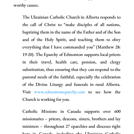
worthy causes.
The Ukrainian Catholic Church in Alberta responds to
the call of Christ to “make disciples of all nations,
baptizing them in the name of the Father and of the Son
and of the Holy Spirit, and teaching them to obey
everything that I have commanded you” (Matthew 28:
19-20). The Eparchy of Edmonton supports local priests
in their travel, health care, pension, and clergy
substitution, thus ensuring that they can respond to the
pastoral needs of the faithful, especially the celebration
of the Divine Liturgy and funerals in rural Alberta.
Visit
www.edmontoneparchy.com
to see how the
Church is working for you.
Catholic Missions in Canada supports over 600
missionaries – priests, deacons, sisters, brothers and lay
ministers – throughout 27 eparchies and dioceses right
here in Canada, including the Ukrainian Catholic