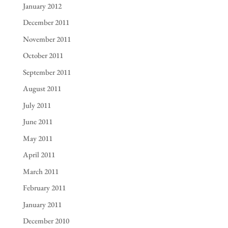
January 2012
December 2011
November 2011
October 2011
September 2011
August 2011
July 2011
June 2011
May 2011
April 2011
March 2011
February 2011
January 2011
December 2010