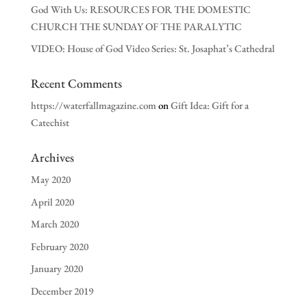
God With Us: RESOURCES FOR THE DOMESTIC
CHURCH THE SUNDAY OF THE PARALYTIC
VIDEO: House of God Video Series: St. Josaphat’s Cathedral
Recent Comments
https://waterfallmagazine.com
on
Gift Idea: Gift for a
Catechist
Archives
May 2020
April 2020
March 2020
February 2020
January 2020
December 2019