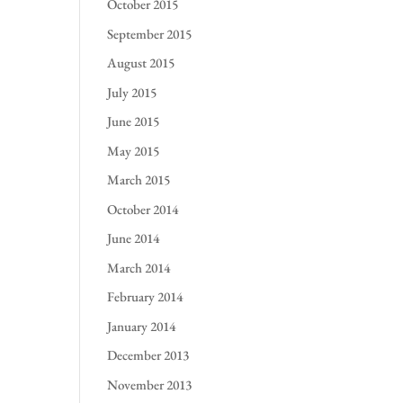
October 2015
September 2015
August 2015
July 2015
June 2015
May 2015
March 2015
October 2014
June 2014
March 2014
February 2014
January 2014
December 2013
November 2013