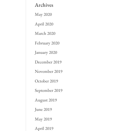
Archives
May 2020
April 2020
March 2020
February 2020
January 2020
December 2019
November 2019
October 2019
September 2019
August 2019
June 2019
May 2019
April 2019