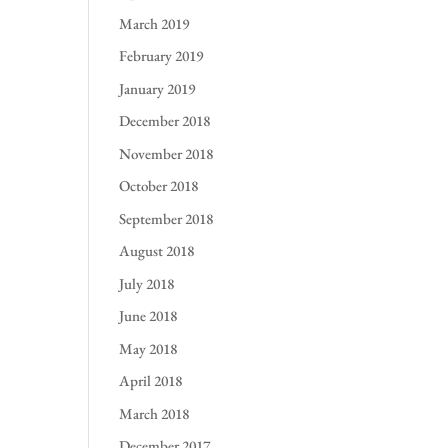
March 2019
February 2019
January 2019
December 2018
November 2018
October 2018
September 2018
August 2018
July 2018
June 2018
May 2018
April 2018
March 2018
December 2017