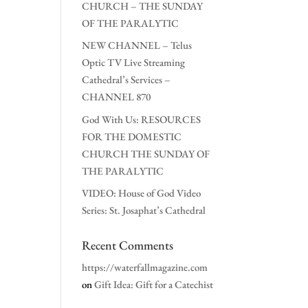
CHURCH – THE SUNDAY
OF THE PARALYTIC
NEW CHANNEL – Telus
Optic TV Live Streaming
Cathedral’s Services –
CHANNEL 870
God With Us: RESOURCES
FOR THE DOMESTIC
CHURCH THE SUNDAY OF
THE PARALYTIC
VIDEO: House of God Video
Series: St. Josaphat’s Cathedral
Recent Comments
https://waterfallmagazine.com
on
Gift Idea: Gift for a Catechist