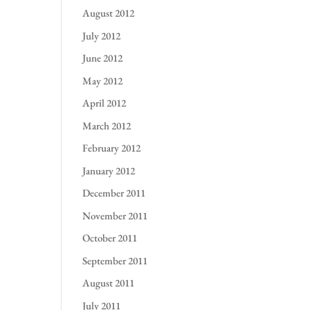
August 2012
July 2012
June 2012
May 2012
April 2012
March 2012
February 2012
January 2012
December 2011
November 2011
October 2011
September 2011
August 2011
July 2011