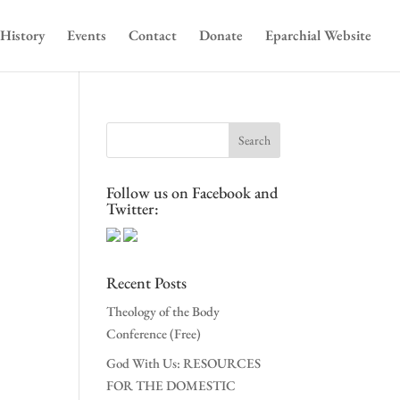
History
Events
Contact
Donate
Eparchial Website
Follow us on Facebook and
Twitter:
Recent Posts
Theology of the Body
Conference (Free)
God With Us: RESOURCES
FOR THE DOMESTIC