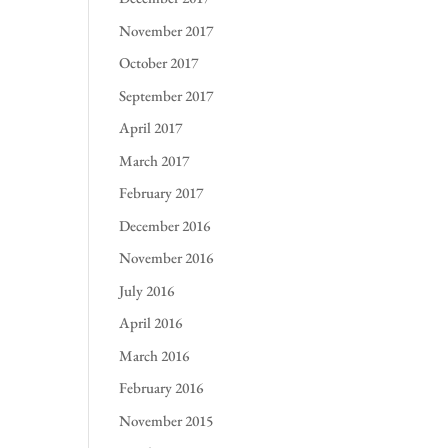
November 2017
October 2017
September 2017
April 2017
March 2017
February 2017
December 2016
November 2016
July 2016
April 2016
March 2016
February 2016
November 2015