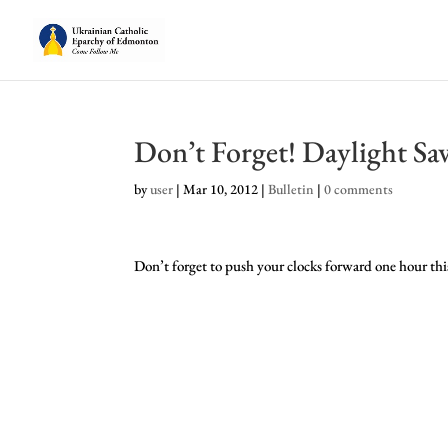
Don’t Forget! Daylight Sa
by
user
|
Mar 10, 2012
|
Bulletin
|
0 comments
Don’t forget to push your clocks forward one hour thi