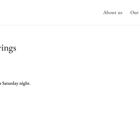
About us
Our 
vings
s Saturday night.