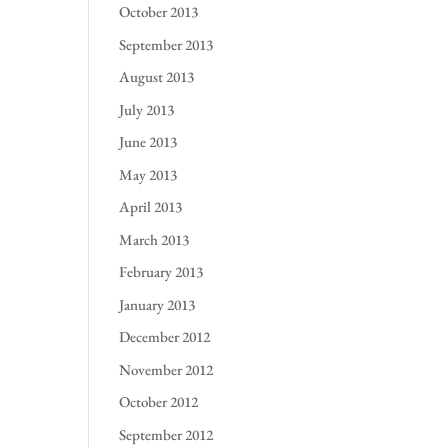
October 2013
September 2013
August 2013
July 2013
June 2013
May 2013
April 2013
March 2013
February 2013
January 2013
December 2012
November 2012
October 2012
September 2012