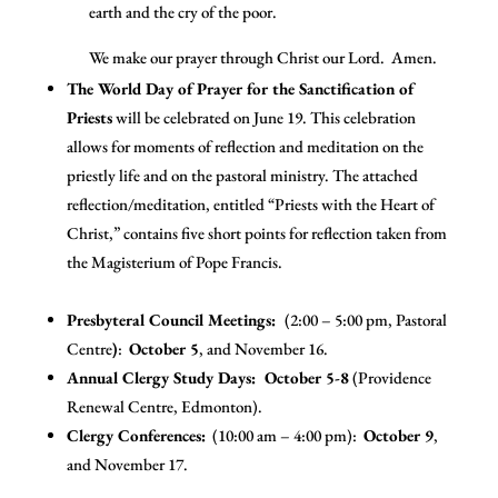
earth and the cry of the poor.
We make our prayer through Christ our Lord. Amen.
The World Day of Prayer for the Sanctification of
Priests
will be celebrated on June 19. This celebration
allows for moments of reflection and meditation on the
priestly life and on the pastoral ministry. The attached
reflection/meditation, entitled “Priests with the Heart of
Christ,” contains five short points for reflection taken from
the Magisterium of Pope Francis.
Presbyteral Council Meetings:
(2:00 – 5:00 pm, Pastoral
Centre
)
:
October 5
, and November 16.
Annual Clergy Study Days: October 5-8
(Providence
Renewal Centre, Edmonton).
C
lergy Conferences:
(10:00 am – 4:00 pm):
October 9
,
and November 17.