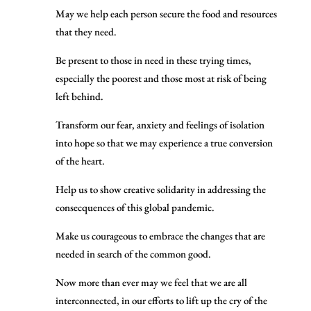
May we help each person secure the food and resources
that they need.
Be present to those in need in these trying times,
especially the poorest and those most at risk of being
left behind.
Transform our fear, anxiety and feelings of isolation
into hope so that we may experience a true conversion
of the heart.
Help us to show creative solidarity in addressing the
consecquences of this global pandemic.
Make us courageous to embrace the changes that are
needed in search of the common good.
Now more than ever may we feel that we are all
interconnected, in our efforts to lift up the cry of the