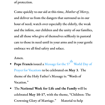
of protection.
Come quickly to our aid at this time,
Mother of Mercy
,
and deliver us from the dangers that surround us in our
hour of need; watch over especially the elderly, the weak
and the infirm, our children and the unity of our families,
and all those who give of themselves selflessly in pastoral
care to those in need until in your arms and in your gentle
embrace we all find safety and solace.
Amen.
th
Pope Francis
issued a
Message for the 57
World Day of
Prayer for Vocations
to be celebrated on
May 3
. The
theme of the Holy Father’s Message is: “Words of
Vocation.”
The
National Week for Life and the Family
will be
celebrated
May 10-17
, with the theme, “Children: The
Crowning Glory of Marriage.”
Material to help