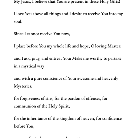
My Jesus, I believe that You are present in these Holy Gifts!
I love You above all things and I desire to receive You into my
soul.
Since I cannot receive You now,
I place before You my whole life and hope, O loving Master;
and I ask, pray, and entreat You: Make me worthy to partake
in a mystical way
and with a pure conscience of Your awesome and heavenly
Mysteries:
for forgiveness of sins, for the pardon of offenses, for
communion of the Holy Spirit,
for the inheritance of the kingdom of heaven, for confidence
before You,