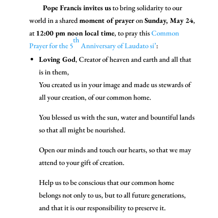
Pope Francis invites us
to bring solidarity to our
world in a shared
moment of prayer
on
Sunday, May 24
,
at
12:00 pm noon local time
, to pray this
Common
th
Prayer for the 5
Anniversary of Laudato si’
:
Loving God
, Creator of heaven and earth and all that
is in them,
You created us in your image and made us stewards of
all your creation, of our common home.
You blessed us with the sun, water and bountiful lands
so that all might be nourished.
Open our minds and touch our hearts, so that we may
attend to your gift of creation.
Help us to be conscious that our common home
belongs not only to us, but to all future generations,
and that it is our responsibility to preserve it.