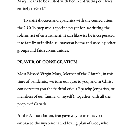
Mary means to be united with her in entrusting our lives
entirely to God.”
To assist dioceses and eparchies with the consecration,
the CCCB prepared a specific prayer for use during the
solemn act of entrustment. It can likewise be incorporated
into family or individual prayer at home and used by other
groups and faith communities.
PRAYER OF CONSECRATION
Most Blessed Virgin Mary, Mother of the Church, in this
time of pandemic, we turn our gaze to you, and in Christ
consecrate to you the faithful of our Eparchy (or parish, or
members of our family, or myself), together with all the
people of Canada.
At the Annunciation, fear gave way to trust as you
embraced the mysterious and loving plan of God, who