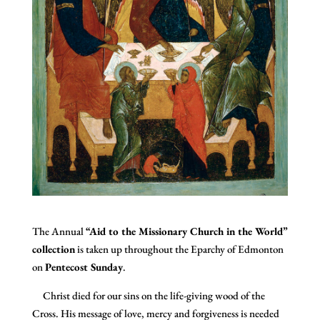
The Annual
“Aid to the Missionary Church in the World”
collection
is taken up throughout the Eparchy of Edmonton
on
Pentecost Sunday
.
Christ died for our sins on the life-giving wood of the
Cross. His message of love, mercy and forgiveness is needed