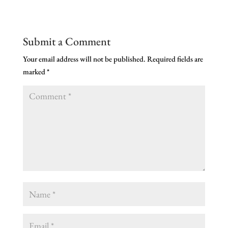
Submit a Comment
Your email address will not be published.
Required fields are
marked
*