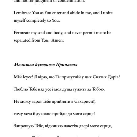
and not for judgment or condemnation.
I embrace You as You enter and abide in me, and I unite
myself completely to You.
Permeate my soul and body, and never permit me to be
separated from You. Amen.
Молитва духовного Причастя
Мій Ісусе! Я вірю, що Ти присутній у цих Святих Дарів!
Люблю Тебе над усе і моя душа тужить за Тобою.
Не можу зараз Тебе прийняти в Євхаристії,
тому хоча б духовно прийди до мого серця!
Запрошую Тебе, відчиняю навстіж двері мого серця,