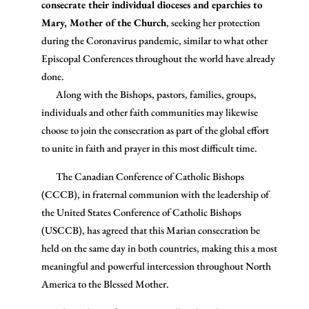
consecrate their individual dioceses and eparchies to
Mary, Mother of the Church
, seeking her protection
during the Coronavirus pandemic, similar to what other
Episcopal Conferences throughout the world have already
done.
Along with the Bishops, pastors, families, groups,
individuals and other faith communities may likewise
choose to join the consecration as part of the global effort
to unite in faith and prayer in this most difficult time.
The Canadian Conference of Catholic Bishops
(CCCB), in fraternal communion with the leadership of
the United States Conference of Catholic Bishops
(USCCB), has agreed that this Marian consecration be
held on the same day in both countries, making this a most
meaningful and powerful intercession throughout North
America to the Blessed Mother.