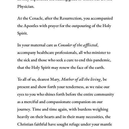
Physician.
At the Cenacle, after the Resurrection, you accompanied
the Apostles with prayer for the outpouring of the Holy
Spirit.
In your maternal care as
Consoler of the afflicted
,
accompany healthcare professionals, all who minister to
the sick and those who seek a cure to end this pandemic,
that the Holy Spirit may renew the face of the earth.
To all of us, dearest Mary,
Mother of all the living
, be
present and show forth your tenderness, as we raise our
eyes to you who shines forth before the entire community
as a merciful and compassionate companion on our
journey. Time and time again, with burdens weighing
heavily on their hearts and in their many necessities, the
Christian faithful have sought refuge under your mantle