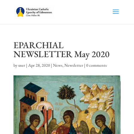
EPARCHIAL
NEWSLETTER May 2020
by
user
|
Apr 28, 2020
|
News
,
Newsletter
|
0 comments