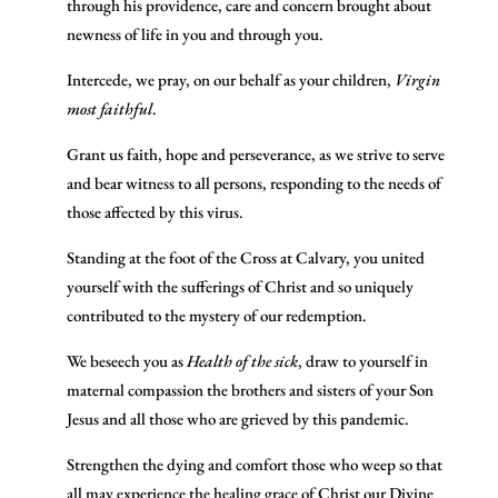
through his providence, care and concern brought about
newness of life in you and through you.
Intercede, we pray, on our behalf as your children,
Virgin
most faithful
.
Grant us faith, hope and perseverance, as we strive to serve
and bear witness to all persons, responding to the needs of
those affected by this virus.
Standing at the foot of the Cross at Calvary, you united
yourself with the sufferings of Christ and so uniquely
contributed to the mystery of our redemption.
We beseech you as
Health of the sick
, draw to yourself in
maternal compassion the brothers and sisters of your Son
Jesus and all those who are grieved by this pandemic.
Strengthen the dying and comfort those who weep so that
all may experience the healing grace of Christ our Divine