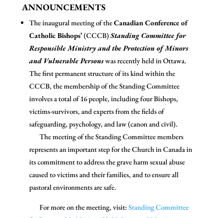
ANNOUNCEMENTS
The inaugural meeting of the
Canadian Conference of
Catholic Bishops’
(CCCB)
Standing Committee for
Responsible Ministry and the Protection of Minors
and Vulnerable Persons
was recently held in Ottawa.
The first permanent structure of its kind within the
CCCB, the membership of the Standing Committee
involves a total of 16 people, including four Bishops,
victims-survivors, and experts from the fields of
safeguarding, psychology, and law (canon and civil).
The meeting of the Standing Committee members
represents an important step for the Church in Canada in
its commitment to address the grave harm sexual abuse
caused to victims and their families, and to ensure all
pastoral environments are safe.
For more on the meeting, visit:
Standing Committee