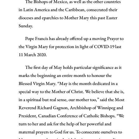
The Bishops of Mexico, as well as the other countries
in Latin America and the Caribbean, consecrated their
dioceses and eparchies to Mother Mary this past Easter
Sunday.
Pope Francis has already offered up a moving Prayer to
the Virgin Mary for protection in light of COVID-19 last
11 March 2020.
The first day of May holds particular significance as it
marks the beginning an entire month to honour the
Blessed Virgin Mary. “May is the month dedicated in a
special way to the Mother of Christ. We believe that she is,
in a spiritual but real sense, our mother too,” said the Most
Reverend Richard Gagnon, Archbishop of Winnipeg and
President, Canadian Conference of Catholic Bishops. “We
turn to her and ask for the help of her powerful and
maternal prayers to God for us. To consecrate ourselves to