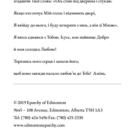
згадаючи Твої слова: «Ось стою під дверима і стукаю.
Якщо хто почує Мій голос і відчинить двері,
Я ввійду до нього, і буду вечеряти з ним, а він зі Мною».
Я ввесь єднаюся з Тобою. Ісусе, моє найвище Добро
й моя солодка Любове!
Торкнись мого серця і запали його,
щоб воно завжди палало любов’ю до Тебе! Амінь.
© 2019 Eparchy of Edmonton
9645 – 108 Avenue, Edmonton, Alberta T5H 1A3
Tel: (780) 424-5496 Fax: (780) 425-2330
www.edmontoneparchy.com