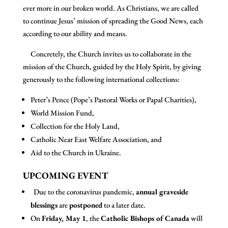
ever more in our broken world. As Christians, we are called
to continue Jesus’ mission of spreading the Good News, each
according to our ability and means.
Concretely, the Church invites us to collaborate in the
mission of the Church, guided by the Holy Spirit, by giving
generously to the following international collections:
Peter’s Pence (Pope’s Pastoral Works or Papal Charities),
World Mission Fund,
Collection for the Holy Land,
Catholic Near East Welfare Association, and
Aid to the Church in Ukraine.
UPCOMING EVENT
Due to the coronavirus pandemic,
annual graveside
blessings
are
postponed
to a later date.
On
Friday, May 1
, the
Catholic Bishops of Canada
will