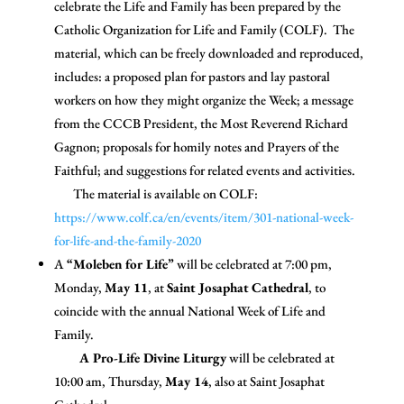
celebrate the Life and Family has been prepared by the
Catholic Organization for Life and Family (COLF). The
material, which can be freely downloaded and reproduced,
includes: a proposed plan for pastors and lay pastoral
workers on how they might organize the Week; a message
from the CCCB President, the Most Reverend Richard
Gagnon; proposals for homily notes and Prayers of the
Faithful; and suggestions for related events and activities.
The material is available on COLF:
https://www.colf.ca/en/events/item/301-national-week-
for-life-and-the-family-2020
A
“Moleben for Life”
will be celebrated at 7:00 pm,
Monday,
May 11
, at
Saint Josaphat
Cathedral
, to
coincide with the annual National Week of Life and
Family.
A Pro-Life Divine Liturgy
will be celebrated at
10:00 am, Thursday,
May 14
, also at Saint Josaphat