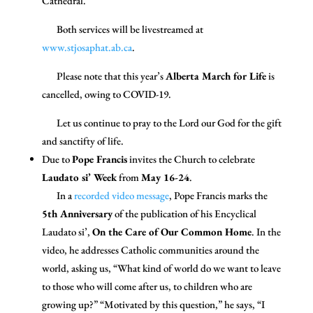
Cathedral.
Both services will be livestreamed at
www.stjosaphat.ab.ca
.
Please note that this year’s
Alberta March for Life
is
cancelled, owing to COVID-19.
Let us continue to pray to the Lord our God for the gift
and sanctifty of life.
Due to
Pope Francis
invites the Church to celebrate
Laudato si’ Week
from
May 16-24
.
In a
recorded video message
,
Pope Francis marks the
5th Anniversary
of the publication of his Encyclical
Laudato si’,
On the Care of Our Common Home
. In the
video, he addresses Catholic communities around the
world, asking us, “What kind of world do we want to leave
to those who will come after us, to children who are
growing up?” “Motivated by this question,” he says, “I