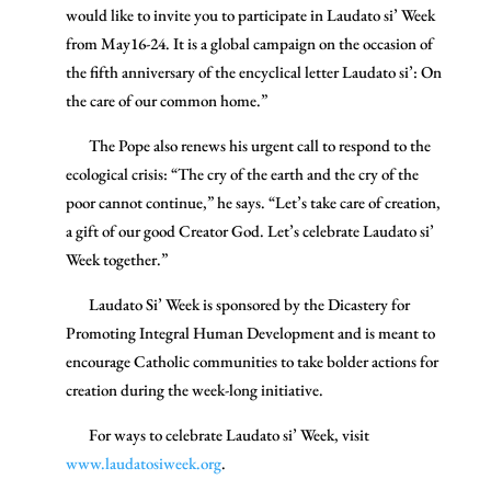
would like to invite you to participate in Laudato si’ Week
from May16-24. It is a global campaign on the occasion of
the fifth anniversary of the encyclical letter Laudato si’: On
the care of our common home.”
The Pope also renews his urgent call to respond to the
ecological crisis: “The cry of the earth and the cry of the
poor cannot continue,” he says. “Let’s take care of creation,
a gift of our good Creator God. Let’s celebrate Laudato si’
Week together.”
Laudato Si’ Week is sponsored by the Dicastery for
Promoting Integral Human Development and is meant to
encourage Catholic communities to take bolder actions for
creation during the week-long initiative.
For ways to celebrate Laudato si’ Week, visit
www.laudatosiweek.org
.