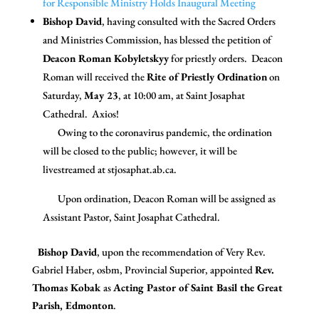
for Responsible Ministry Holds Inaugural Meeting
Bishop David
, having consulted with the Sacred Orders
and Ministries Commission, has blessed the petition of
Deacon Roman Kobyletskyy
for priestly orders. Deacon
Roman will received the
Rite of Priestly Ordination
on
Saturday,
May 23
, at 10:00 am, at Saint Josaphat
Cathedral. Axios!
Owing to the coronavirus pandemic, the ordination
will be closed to the public; however, it will be
livestreamed at stjosaphat.ab.ca.
Upon ordination, Deacon Roman will be assigned as
Assistant Pastor, Saint Josaphat Cathedral.
Bishop David
, upon the recommendation of Very Rev.
Gabriel Haber, osbm, Provincial Superior, appointed
Rev.
Thomas Kobak
as
Acting Pastor of Saint Basil the Great
Parish, Edmonton
.