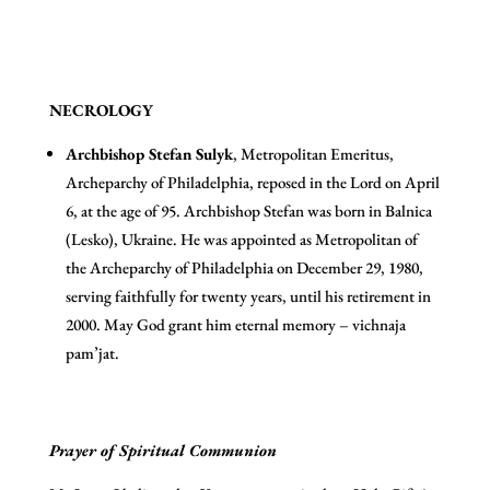
NECROLOGY
A
rchbishop Stefan Sulyk
, Metropolitan Emeritus,
Archeparchy of Philadelphia, reposed in the Lord on April
6, at the age of 95. Archbishop Stefan was born in Balnica
(Lesko), Ukraine. He was appointed as Metropolitan of
the Archeparchy of Philadelphia on December 29, 1980,
serving faithfully for twenty years, until his retirement in
2000. May God grant him eternal memory – vichnaja
pam’jat.
Prayer of Spiritual Communion